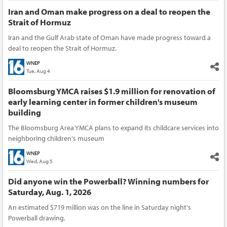
Iran and Oman make progress on a deal to reopen the
Strait of Hormuz
Iran and the Gulf Arab state of Oman have made progress toward a
deal to reopen the Strait of Hormuz.
WNEP
Tue, Aug 4
Bloomsburg YMCA raises $1.9 million for renovation of
early learning center in former children's museum
building
The Bloomsburg Area YMCA plans to expand its childcare services into
neighboring children's museum
WNEP
Wed, Aug 5
Did anyone win the Powerball? Winning numbers for
Saturday, Aug. 1, 2026
An estimated $719 million was on the line in Saturday night's
Powerball drawing.