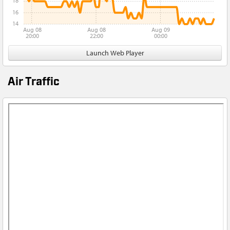
18
16
14
Aug 08
Aug 08
Aug 09
20:00
22:00
00:00
Launch Web Player
Air Traffic