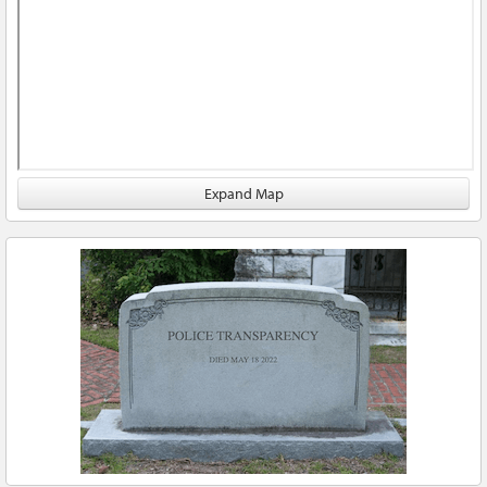
Expand Map