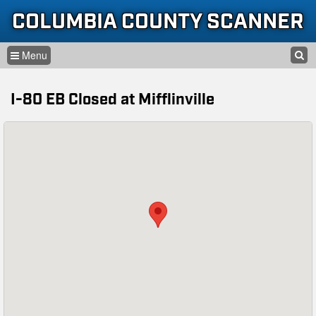
Skip to content
Skip to navigation
COLUMBIA COUNTY SCANNER
SEARCH
HOME
SEARCH FORM
I-80 EB Closed at Mifflinville
LISTEN
GLOSSARY
INFORMATION