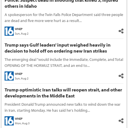
others in Idaho
A spokesperson for the Twin Falls Police Department said three people
are dead and five more were hurt as a result...
WNEP
Sun, Aug 2
Trump says Gulf leaders' input weighed heavily in
decision to hold off on ordering new Iran strikes
The emerging deal “would include the Immediate, Complete, and Total
OPENING OF THE HORMUZ STRAIT, and an end to...
WNEP
Sun, Aug 2
Trump optimistic Iran talks will reopen strait, and other
developments in the Middle East
President Donald Trump announced new talks to wind down the war
in Iran, starting Monday. He has said he's holding...
WNEP
Mon, Aug 3