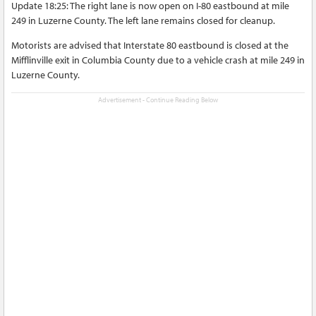
Update 18:25: The right lane is now open on I-80 eastbound at mile
249 in Luzerne County. The left lane remains closed for cleanup.
Motorists are advised that Interstate 80 eastbound is closed at the
Mifflinville exit in Columbia County due to a vehicle crash at mile 249 in
Luzerne County.