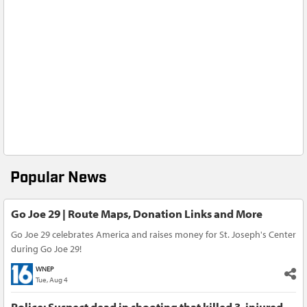
Popular News
Go Joe 29 | Route Maps, Donation Links and More
Go Joe 29 celebrates America and raises money for St. Joseph's Center
during Go Joe 29!
WNEP
Tue, Aug 4
Police: Suspect dead in shooting that killed 3, injured