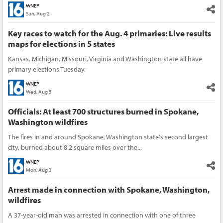
WNEP
Sun, Aug 2
Key races to watch for the Aug. 4 primaries: Live results
maps for elections in 5 states
Kansas, Michigan, Missouri, Virginia and Washington state all have
primary elections Tuesday.
WNEP
Wed, Aug 5
Officials: At least 700 structures burned in Spokane,
Washington wildfires
The fires in and around Spokane, Washington state's second largest
city, burned about 8.2 square miles over the...
WNEP
Mon, Aug 3
Arrest made in connection with Spokane, Washington,
wildfires
A 37-year-old man was arrested in connection with one of three