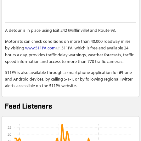
A detour is in place using Exit 242 (Mifflinville) and Route 93.
Motorists can check conditions on more than 40,000 roadway miles
by visiting
www.511PA.com
. 511PA, which is free and available 24
hours a day, provides traffic delay warnings, weather forecasts, traffic
speed information and access to more than 770 traffic cameras.
511PA is also available through a smartphone application for iPhone
and Android devices, by calling 5-1-1, or by following regional Twitter
alerts accessible on the 511PA website.
Feed Listeners
22
20