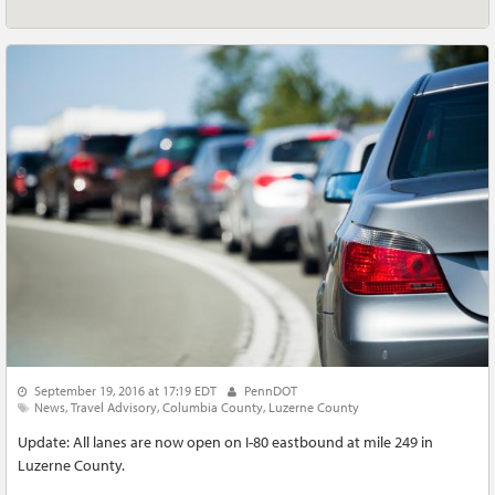
September 19, 2016 at 17:19 EDT
PennDOT
News
Travel Advisory
Columbia County
Luzerne County
Update: All lanes are now open on I-80 eastbound at mile 249 in
Luzerne County.