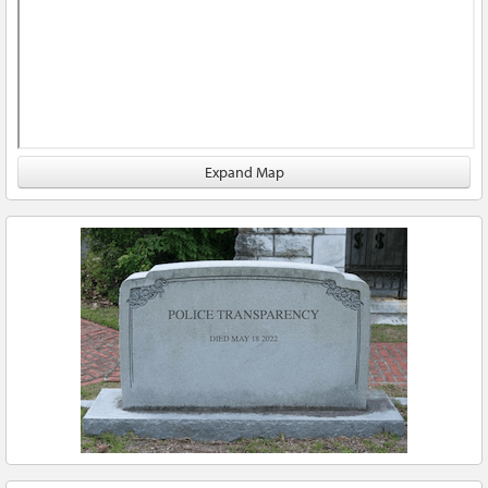
Expand Map