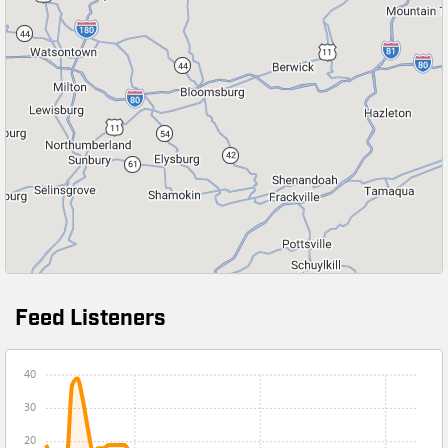
Feed Listeners
40
30
20