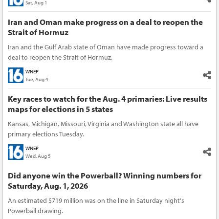
Sat, Aug 1
Iran and Oman make progress on a deal to reopen the
Strait of Hormuz
Iran and the Gulf Arab state of Oman have made progress toward a
deal to reopen the Strait of Hormuz.
WNEP
Tue, Aug 4
Key races to watch for the Aug. 4 primaries: Live results
maps for elections in 5 states
Kansas, Michigan, Missouri, Virginia and Washington state all have
primary elections Tuesday.
WNEP
Wed, Aug 5
Did anyone win the Powerball? Winning numbers for
Saturday, Aug. 1, 2026
An estimated $719 million was on the line in Saturday night's
Powerball drawing.