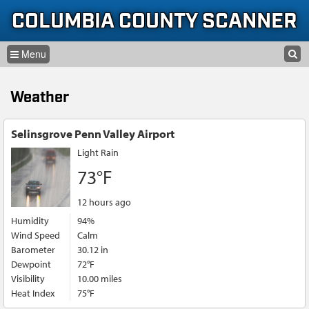
Skip to content
Skip to navigation
COLUMBIA COUNTY SCANNER
SEARCH
HOME
SEARCH FORM
Weather
LISTEN
GLOSSARY
Selinsgrove Penn Valley Airport
Light Rain
INFORMATION
73°F
12 hours ago
Humidity
94%
Wind Speed
Calm
Barometer
30.12 in
Dewpoint
72°F
Visibility
10.00 miles
Heat Index
75°F