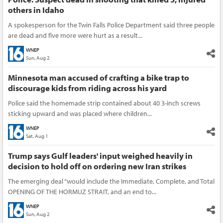
others in Idaho
A spokesperson for the Twin Falls Police Department said three people
are dead and five more were hurt as a result...
WNEP
Sun, Aug 2
Minnesota man accused of crafting a bike trap to
discourage kids from riding across his yard
Police said the homemade strip contained about 40 3-inch screws
sticking upward and was placed where children...
WNEP
Sat, Aug 1
Trump says Gulf leaders' input weighed heavily in
decision to hold off on ordering new Iran strikes
The emerging deal “would include the Immediate, Complete, and Total
OPENING OF THE HORMUZ STRAIT, and an end to...
WNEP
Sun, Aug 2