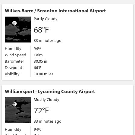
Wilkes-Barre / Scranton International Airport
Partly Cloudy
68°F
33 minutes ago
Humidity
94%
Wind Speed
Calm
Barometer
30.05 in
Dewpoint
66°F
Visibility
10.00 miles
Williamsport - Lycoming County Airport
Mostly Cloudy
72°F
33 minutes ago
Humidity
94%