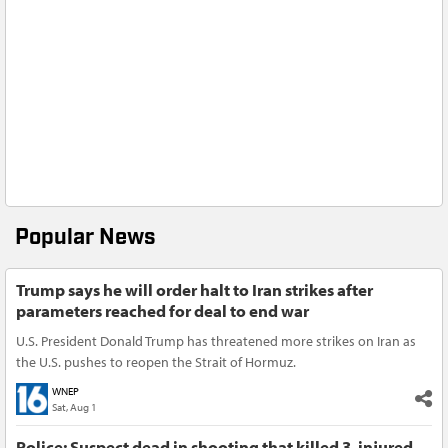
Popular News
Trump says he will order halt to Iran strikes after
parameters reached for deal to end war
U.S. President Donald Trump has threatened more strikes on Iran as
the U.S. pushes to reopen the Strait of Hormuz.
WNEP
Sat, Aug 1
Police: Suspect dead in shooting that killed 3, injured