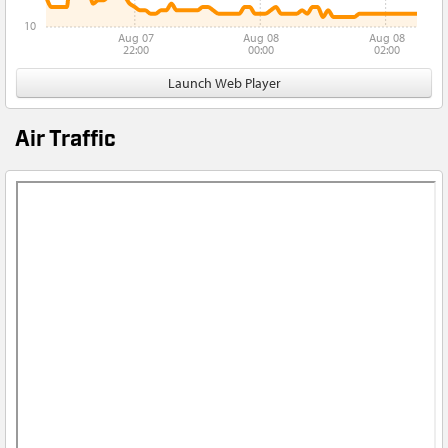
10
Aug 07
Aug 08
Aug 08
22:00
00:00
02:00
Launch Web Player
Air Traffic