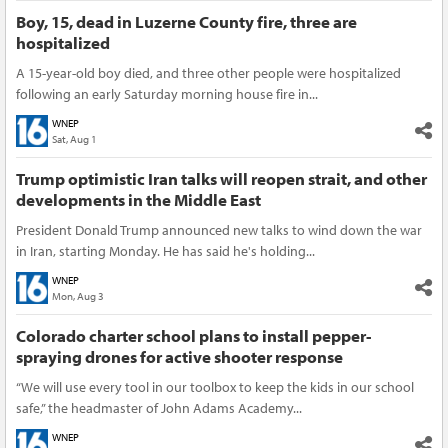
Boy, 15, dead in Luzerne County fire, three are
hospitalized
A 15-year-old boy died, and three other people were hospitalized
following an early Saturday morning house fire in...
WNEP
Sat, Aug 1
Trump optimistic Iran talks will reopen strait, and other
developments in the Middle East
President Donald Trump announced new talks to wind down the war
in Iran, starting Monday. He has said he's holding...
WNEP
Mon, Aug 3
Colorado charter school plans to install pepper-
spraying drones for active shooter response
“We will use every tool in our toolbox to keep the kids in our school
safe,” the headmaster of John Adams Academy...
WNEP