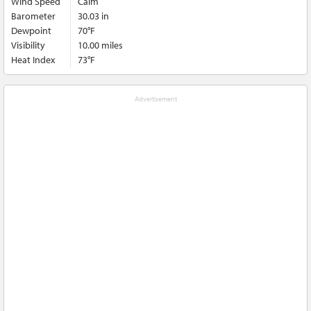
Wind Speed
Calm
Barometer
30.03 in
Dewpoint
70°F
Visibility
10.00 miles
Heat Index
73°F