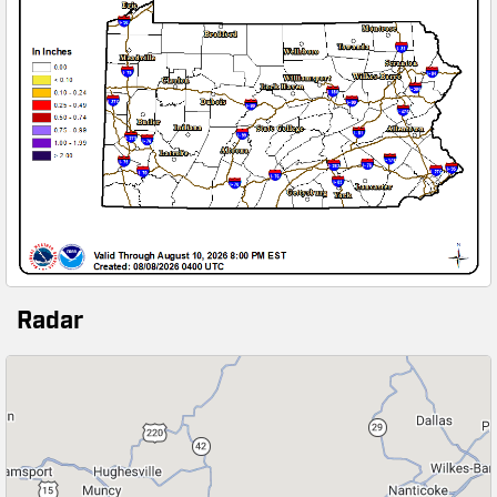
Radar