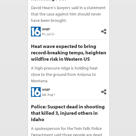
David Hearn's lawyers said in a statement
that the case against him should never
have been brought.
WNEP
Fri, Jul 31
Heat wave expected to bring
record-breaking temps, heighten
wildfire risk in Western US
A high-pressure ridge is holding heat
close to the ground from Arizona to
Montana.
WNEP
Sat, Aug 1
Police: Suspect dead in shooting
that killed 3, injured others in
Idaho
A spokesperson for the Twin Falls Police
Department said three people are dead