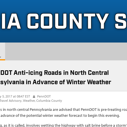
IA COUNTY 
DOT Anti-icing Roads in North Central
sylvania in Advance of Winter Weather
y 5, 2017 at 08:47 EST
PennDOT
Travel Advisory
Weather
Columbia County
s in north central Pennsylvania are advised that PennDOT is pre-treating ro
 advance of the potential winter weather forecast to begin this evening.
g, as it is called, involves wetting the highway with salt brine before a storm’s