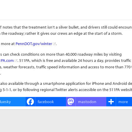
notes that the treatment isn't a silver bullet, and drivers still could encount
 the roadway; rather it gives our crews an edge at the start of a storm.
t more at
PennDOT.gov/winter
.
s can check conditions on more than 40,000 roadway miles by visiting
1PA.com
. 511PA, which is free and available 24 hours a day, provides traffic
, weather forecasts, traffic speed information and access to more than 770 t
.
 also available through a smartphone application for iPhone and Android de
ng 5-1-1, or by following regional Twitter alerts accessible on the 511PA websit
luesky
facebook
mastodon
more