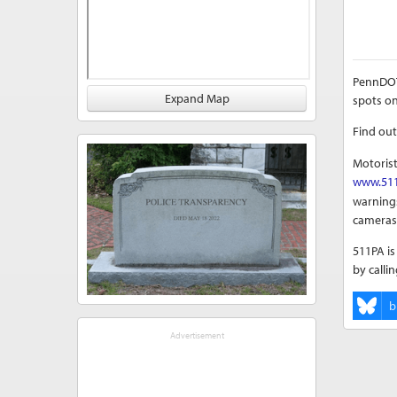
PennDOT 
Expand Map
spots on
Find ou
Motorist
www.51
warnings
cameras
511PA is
by calli
b