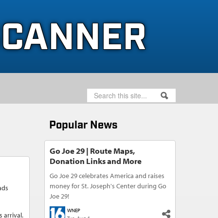
SCANNER
SEARCH
SEARCH FORM
Popular News
Go Joe 29 | Route Maps,
Donation Links and More
Go Joe 29 celebrates America and raises
money for St. Joseph's Center during Go
ads
Joe 29!
WNEP
 arrival.