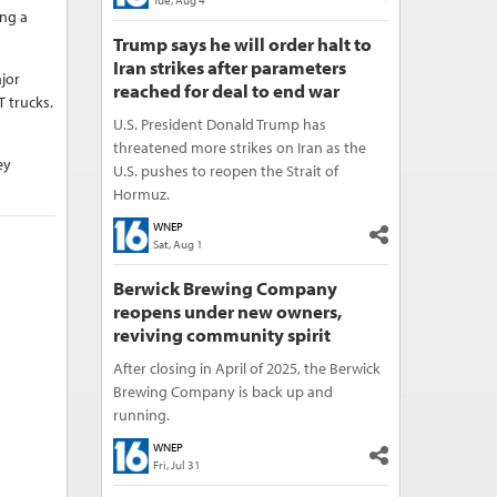
Tue, Aug 4
ing a
Trump says he will order halt to
Iran strikes after parameters
jor
reached for deal to end war
T trucks.
U.S. President Donald Trump has
threatened more strikes on Iran as the
ey
U.S. pushes to reopen the Strait of
Hormuz.
WNEP
Sat, Aug 1
Berwick Brewing Company
reopens under new owners,
reviving community spirit
After closing in April of 2025, the Berwick
Brewing Company is back up and
running.
WNEP
Fri, Jul 31