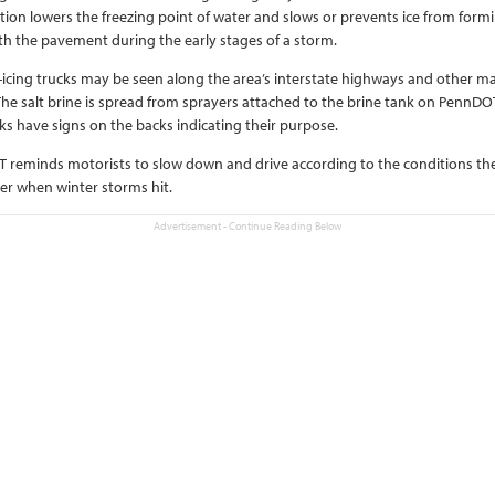
tion lowers the freezing point of water and slows or prevents ice from form
h the pavement during the early stages of a storm.
-icing trucks may be seen along the area’s interstate highways and other ma
The salt brine is spread from sprayers attached to the brine tank on PennDO
ks have signs on the backs indicating their purpose.
 reminds motorists to slow down and drive according to the conditions th
r when winter storms hit.