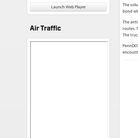
The solu
Launch Web Player
bond wit
The anti
Air Traffic
routes. 
The truc
PennDOT
encounte