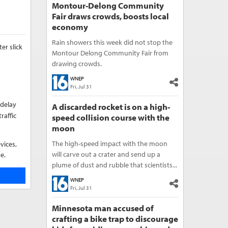
Montour-Delong Community
Fair draws crowds, boosts local
economy
Rain showers this week did not stop the
er slick
Montour Delong Community Fair from
drawing crowds.
WNEP
Fri, Jul 31
 delay
A discarded rocket is on a high-
raffic
speed collision course with the
moon
The high-speed impact with the moon
vices,
will carve out a crater and send up a
e.
plume of dust and rubble that scientists...
WNEP
Fri, Jul 31
Minnesota man accused of
crafting a bike trap to discourage