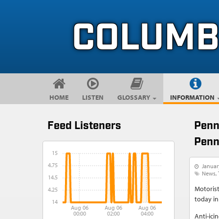
Skip to content
Skip to navigation
COLUMB
HOME
LISTEN
GLOSSARY
INFORMATION
Feed Listeners
Penn
Penn
15
14.75
Januar
News
14.5
Motorist
14.25
today in
14
Aug 06
Aug 06
Aug 06
00:00
02:00
04:00
Anti-icin