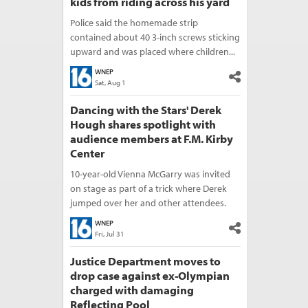
kids from riding across his yard
Police said the homemade strip
contained about 40 3-inch screws sticking
upward and was placed where children...
WNEP
Sat, Aug 1
Dancing with the Stars' Derek
Hough shares spotlight with
audience members at F.M. Kirby
Center
10-year-old Vienna McGarry was invited
on stage as part of a trick where Derek
jumped over her and other attendees.
WNEP
Fri, Jul 31
Justice Department moves to
drop case against ex-Olympian
charged with damaging
Reflecting Pool