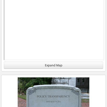
Expand Map