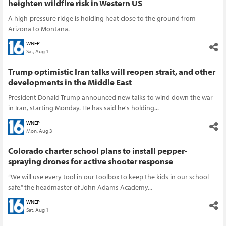
heighten wildfire risk in Western US
A high-pressure ridge is holding heat close to the ground from
Arizona to Montana.
WNEP
Sat, Aug 1
Trump optimistic Iran talks will reopen strait, and other
developments in the Middle East
President Donald Trump announced new talks to wind down the war
in Iran, starting Monday. He has said he's holding...
WNEP
Mon, Aug 3
Colorado charter school plans to install pepper-
spraying drones for active shooter response
“We will use every tool in our toolbox to keep the kids in our school
safe,” the headmaster of John Adams Academy...
WNEP
Sat, Aug 1