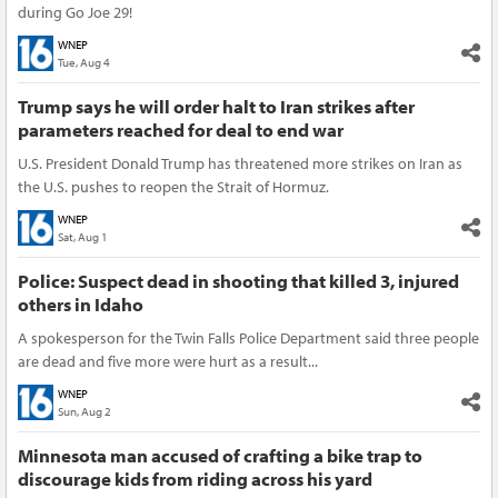
during Go Joe 29!
WNEP
Tue, Aug 4
Trump says he will order halt to Iran strikes after
parameters reached for deal to end war
U.S. President Donald Trump has threatened more strikes on Iran as
the U.S. pushes to reopen the Strait of Hormuz.
WNEP
Sat, Aug 1
Police: Suspect dead in shooting that killed 3, injured
others in Idaho
A spokesperson for the Twin Falls Police Department said three people
are dead and five more were hurt as a result...
WNEP
Sun, Aug 2
Minnesota man accused of crafting a bike trap to
discourage kids from riding across his yard