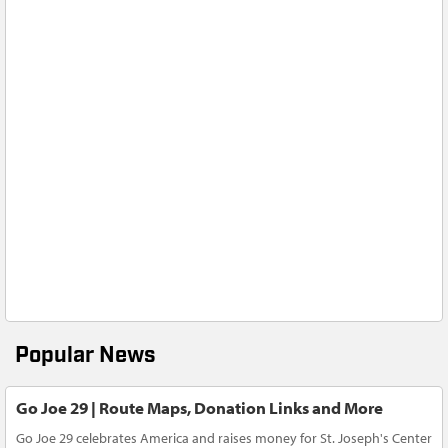
Popular News
Go Joe 29 | Route Maps, Donation Links and More
Go Joe 29 celebrates America and raises money for St. Joseph's Center