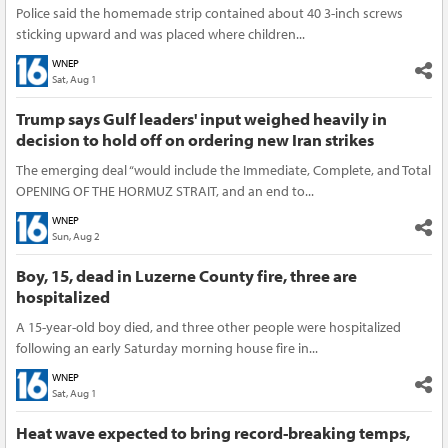
Police said the homemade strip contained about 40 3-inch screws
sticking upward and was placed where children...
WNEP
Sat, Aug 1
Trump says Gulf leaders' input weighed heavily in
decision to hold off on ordering new Iran strikes
The emerging deal “would include the Immediate, Complete, and Total
OPENING OF THE HORMUZ STRAIT, and an end to...
WNEP
Sun, Aug 2
Boy, 15, dead in Luzerne County fire, three are
hospitalized
A 15-year-old boy died, and three other people were hospitalized
following an early Saturday morning house fire in...
WNEP
Sat, Aug 1
Heat wave expected to bring record-breaking temps,