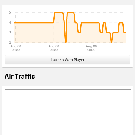
15
14
13
12
Aug 08
Aug 08
Aug 08
02:00
04:00
06:00
Launch Web Player
Air Traffic