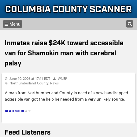
Skip to content
Skip to navigation
COLUMBIA COUNTY SCANNER
SEARCH
HOME
SEARCH FORM
Inmates raise $24K toward accessible
LISTEN
van for Shamokin man with cerebral
GLOSSARY
palsy
INFORMATION
June 10, 2026 at 17:41 EDT
WNEP
Northumberland County
News
A man from Northumberland County in need of a new handicapped
accessible van got the help he needed from a very unlikely source.
READ MORE
Feed Listeners