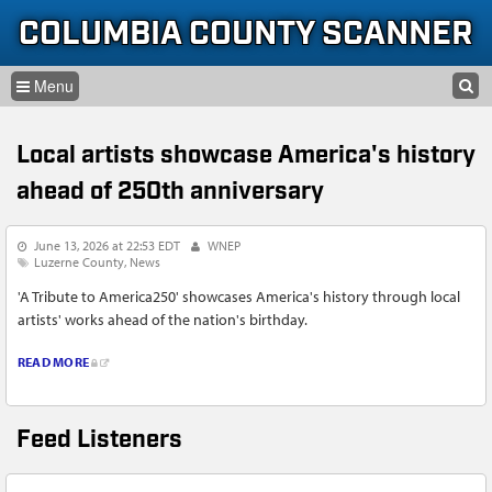
Skip to content
Skip to navigation
COLUMBIA COUNTY SCANNER
SEARCH
HOME
SEARCH FORM
Local artists showcase America's history
LISTEN
ahead of 250th anniversary
GLOSSARY
June 13, 2026 at 22:53 EDT
WNEP
INFORMATION
Luzerne County
News
'A Tribute to America250' showcases America's history through local
artists' works ahead of the nation's birthday.
READ MORE
Feed Listeners