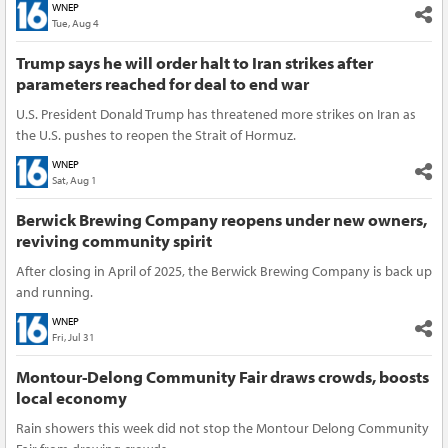
WNEP
Tue, Aug 4
Trump says he will order halt to Iran strikes after
parameters reached for deal to end war
U.S. President Donald Trump has threatened more strikes on Iran as
the U.S. pushes to reopen the Strait of Hormuz.
WNEP
Sat, Aug 1
Berwick Brewing Company reopens under new owners,
reviving community spirit
After closing in April of 2025, the Berwick Brewing Company is back up
and running.
WNEP
Fri, Jul 31
Montour-Delong Community Fair draws crowds, boosts
local economy
Rain showers this week did not stop the Montour Delong Community