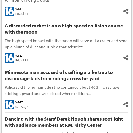
Fair from drawing crowds.
WNEP
Fri, Jul 31
A discarded rocket is on a high-speed collision course
with the moon
The high-speed impact with the moon will carve out a crater and send
up a plume of dust and rubble that scientists...
WNEP
Fri, Jul 31
Minnesota man accused of crafting a bike trap to
discourage kids from riding across his yard
Police said the homemade strip contained about 40 3-inch screws
sticking upward and was placed where children...
WNEP
Sat, Aug 1
Dancing with the Stars' Derek Hough shares spotlight
with audience members at F.M. Kirby Center