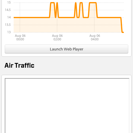
15
14.5
14
13.5
13
Aug 06
Aug 06
Aug 06
00:00
02:00
04:00
Launch Web Player
Air Traffic