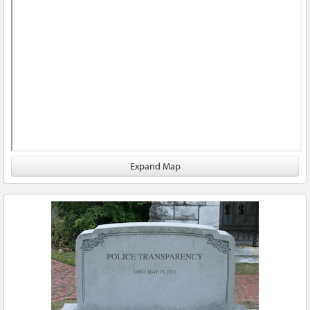
Expand Map