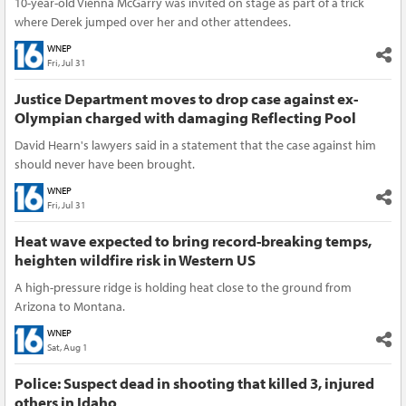
10-year-old Vienna McGarry was invited on stage as part of a trick
where Derek jumped over her and other attendees.
WNEP
Fri, Jul 31
Justice Department moves to drop case against ex-
Olympian charged with damaging Reflecting Pool
David Hearn's lawyers said in a statement that the case against him
should never have been brought.
WNEP
Fri, Jul 31
Heat wave expected to bring record-breaking temps,
heighten wildfire risk in Western US
A high-pressure ridge is holding heat close to the ground from
Arizona to Montana.
WNEP
Sat, Aug 1
Police: Suspect dead in shooting that killed 3, injured
others in Idaho