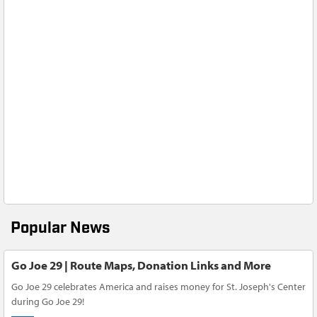
Popular News
Go Joe 29 | Route Maps, Donation Links and More
Go Joe 29 celebrates America and raises money for St. Joseph's Center
during Go Joe 29!