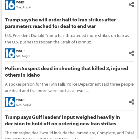
WNEP
Tue, Aug 4
Trump says he will order halt to Iran strikes after
parameters reached for deal to end war
U.S. President Donald Trump has threatened more strikes on Iran as
the U.S. pushes to reopen the Strait of Hormuz.
WNEP
Sat, Aug 1
Police: Suspect dead in shooting that killed 3, injured
others in Idaho
A spokesperson for the Twin Falls Police Department said three people
are dead and five more were hurt as a result...
WNEP
Sun, Aug 2
Trump says Gulf leaders' input weighed heavily in
decision to hold off on ordering new Iran strikes
The emerging deal “would include the Immediate, Complete, and Total