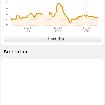
30
25
20
15
10
Aug 08
Aug 08
Aug 08
16:00
18:00
20:00
Launch Web Player
Air Traffic