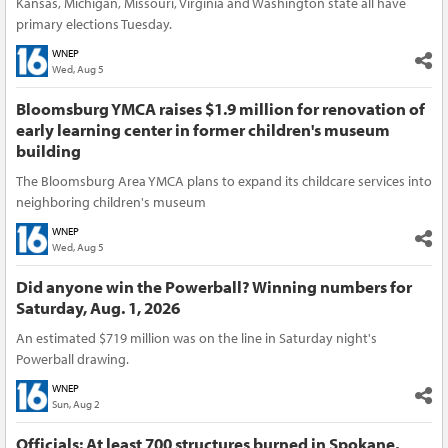
Kansas, Michigan, Missouri, Virginia and Washington state all have
primary elections Tuesday.
WNEP
Wed, Aug 5
Bloomsburg YMCA raises $1.9 million for renovation of
early learning center in former children's museum
building
The Bloomsburg Area YMCA plans to expand its childcare services into
neighboring children's museum
WNEP
Wed, Aug 5
Did anyone win the Powerball? Winning numbers for
Saturday, Aug. 1, 2026
An estimated $719 million was on the line in Saturday night's
Powerball drawing.
WNEP
Sun, Aug 2
Officials: At least 700 structures burned in Spokane,