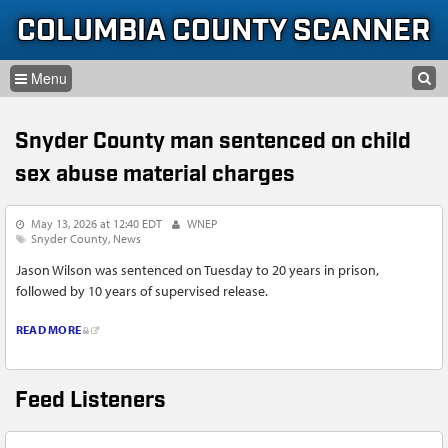
Skip to content
Skip to navigation
COLUMBIA COUNTY SCANNER
SEARCH
HOME
SEARCH FORM
Snyder County man sentenced on child
LISTEN
sex abuse material charges
GLOSSARY
May 13, 2026 at 12:40 EDT
WNEP
INFORMATION
Snyder County
News
Jason Wilson was sentenced on Tuesday to 20 years in prison,
followed by 10 years of supervised release.
READ MORE
Feed Listeners