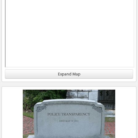
Expand Map