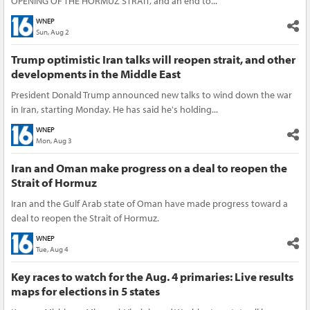
OPENING OF THE HORMUZ STRAIT, and an end to...
WNEP
Sun, Aug 2
Trump optimistic Iran talks will reopen strait, and other
developments in the Middle East
President Donald Trump announced new talks to wind down the war
in Iran, starting Monday. He has said he's holding...
WNEP
Mon, Aug 3
Iran and Oman make progress on a deal to reopen the
Strait of Hormuz
Iran and the Gulf Arab state of Oman have made progress toward a
deal to reopen the Strait of Hormuz.
WNEP
Tue, Aug 4
Key races to watch for the Aug. 4 primaries: Live results
maps for elections in 5 states