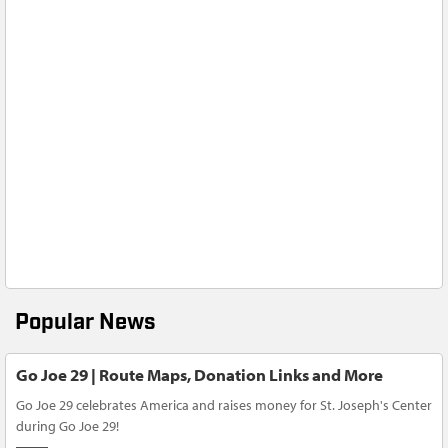
Popular News
Go Joe 29 | Route Maps, Donation Links and More
Go Joe 29 celebrates America and raises money for St. Joseph's Center
during Go Joe 29!