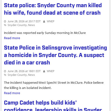
homicide
State police: Snyder County man killed
his wife, found dead at scene of crash
June 28, 2026 at 20:17 EDT
WNEP
Snyder County
News
Incident was reported early Sunday morning in McClure
Read more
about State police: Snyder County man killed his wife, found
dead at scene of crash
State Police in Selinsgrove investigating
a homicide in Snyder County. A suspect
died in a car crash
June 28, 2026 at 18:01 EDT
WNEP
Snyder County
News
The incident happened West Specht Street in McClure. Police believe
the killing is an isolated incident.
Read more
about State Police in Selinsgrove investigating a homicide in
Snyder County. A suspect died in a car crash
Camp Cadet helps build kids'
confidence, leadership skills in Snyder