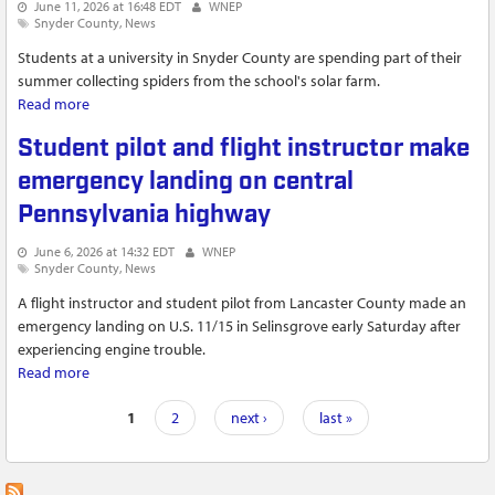
June 11, 2026 at 16:48 EDT
WNEP
Snyder County
News
Students at a university in Snyder County are spending part of their
summer collecting spiders from the school's solar farm.
Read more
about Students at Susquehanna University collecting spiders
for research in solar farms
Student pilot and flight instructor make
emergency landing on central
Pennsylvania highway
June 6, 2026 at 14:32 EDT
WNEP
Snyder County
News
A flight instructor and student pilot from Lancaster County made an
emergency landing on U.S. 11/15 in Selinsgrove early Saturday after
experiencing engine trouble.
Read more
about Student pilot and flight instructor make emergency
landing on central Pennsylvania highway
Pages
1
2
next ›
last »