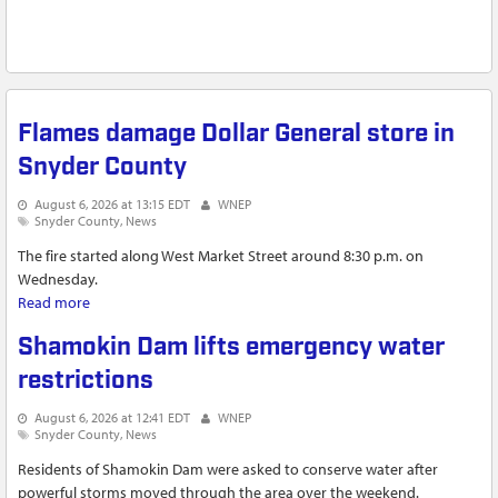
Flames damage Dollar General store in
Snyder County
August 6, 2026 at 13:15 EDT
WNEP
Snyder County
News
The fire started along West Market Street around 8:30 p.m. on
Wednesday.
Read more
about Flames damage Dollar General store in Snyder County
Shamokin Dam lifts emergency water
restrictions
August 6, 2026 at 12:41 EDT
WNEP
Snyder County
News
Residents of Shamokin Dam were asked to conserve water after
powerful storms moved through the area over the weekend.