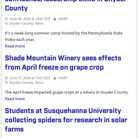
County
June 25, 2026 at 14:47 EDT
WNEP
Snyder County
News
It's a week-long summer camp hosted by the Pennsylvania State
Police each year.
Read more
about Camp Cadet helps build kids' confidence, leadership
skills in Snyder County
Shade Mountain Winery sees effects
from April freeze on grape crop
June 17, 2026 at 15:51 EDT
WNEP
Snyder County
News
The April freeze impacted grape crops at a winery in Snyder County.
Read more
about Shade Mountain Winery sees effects from April freeze
on grape crop
Students at Susquehanna University
collecting spiders for research in solar
farms