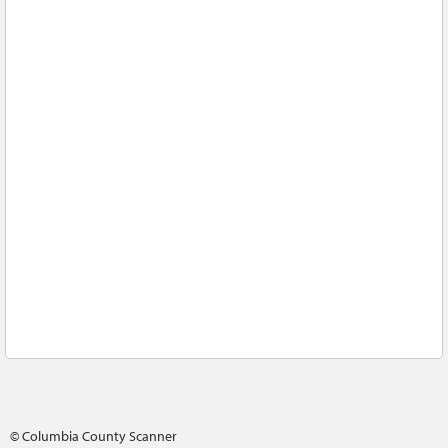
© Columbia County Scanner