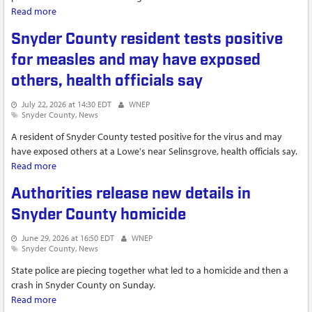
Read more
about Shamokin Dam lifts emergency water restrictions
Snyder County resident tests positive
for measles and may have exposed
others, health officials say
July 22, 2026 at 14:30 EDT
WNEP
Snyder County
News
A resident of Snyder County tested positive for the virus and may
have exposed others at a Lowe's near Selinsgrove, health officials say.
Read more
about Snyder County resident tests positive for measles and
may have exposed others, health officials say
Authorities release new details in
Snyder County homicide
June 29, 2026 at 16:50 EDT
WNEP
Snyder County
News
State police are piecing together what led to a homicide and then a
crash in Snyder County on Sunday.
Read more
about Authorities release new details in Snyder County