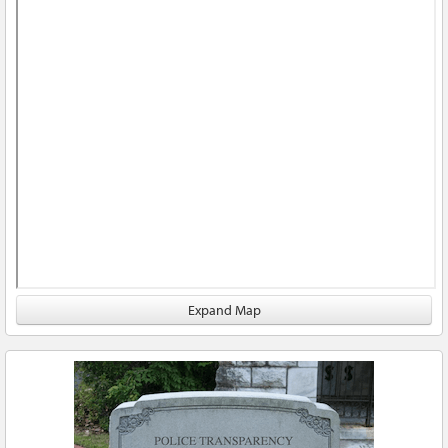
Expand Map