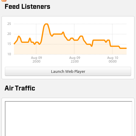
Feed Listeners
25
20
15
10
Aug 09
Aug 09
Aug 10
20:00
22:00
00:00
Launch Web Player
Air Traffic