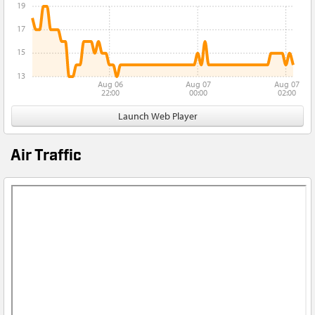
19
17
15
13
Aug 06
Aug 07
Aug 07
22:00
00:00
02:00
Launch Web Player
Air Traffic