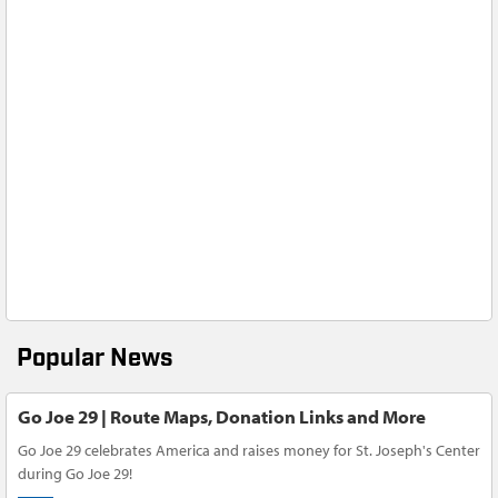
Popular News
Go Joe 29 | Route Maps, Donation Links and More
Go Joe 29 celebrates America and raises money for St. Joseph's Center
during Go Joe 29!