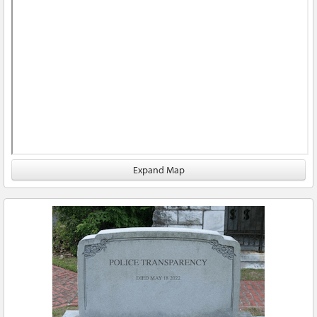
Expand Map