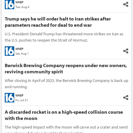
WNEP
Tue, Aug 4
Trump says he will order halt to Iran strikes after
parameters reached for deal to end war
U.S. President Donald Trump has threatened more strikes on Iran as
the U.S. pushes to reopen the Strait of Hormuz.
WNEP
Sat, Aug 1
Berwick Brewing Company reopens under new owners,
reviving community spirit
After closing in April of 2025, the Berwick Brewing Company is back up
and running.
WNEP
Fri, Jul 31
A discarded rocket is on a high-speed collision course
with the moon
The high-speed impact with the moon will carve out a crater and send