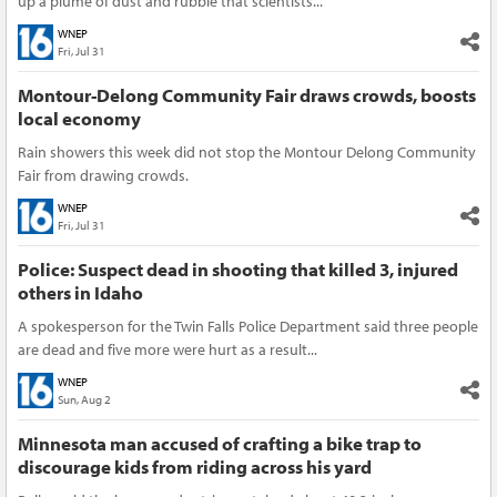
up a plume of dust and rubble that scientists...
WNEP
Fri, Jul 31
Montour-Delong Community Fair draws crowds, boosts
local economy
Rain showers this week did not stop the Montour Delong Community
Fair from drawing crowds.
WNEP
Fri, Jul 31
Police: Suspect dead in shooting that killed 3, injured
others in Idaho
A spokesperson for the Twin Falls Police Department said three people
are dead and five more were hurt as a result...
WNEP
Sun, Aug 2
Minnesota man accused of crafting a bike trap to
discourage kids from riding across his yard