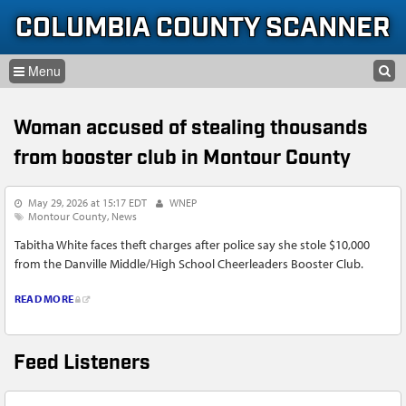
Skip to content
Skip to navigation
COLUMBIA COUNTY SCANNER
SEARCH
HOME
SEARCH FORM
Woman accused of stealing thousands
LISTEN
from booster club in Montour County
GLOSSARY
May 29, 2026 at 15:17 EDT
WNEP
INFORMATION
Montour County
News
Tabitha White faces theft charges after police say she stole $10,000
from the Danville Middle/High School Cheerleaders Booster Club.
READ MORE
Feed Listeners