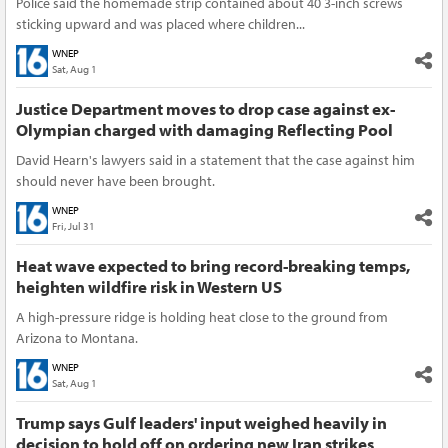
Police said the homemade strip contained about 40 3-inch screws
sticking upward and was placed where children...
WNEP
Sat, Aug 1
Justice Department moves to drop case against ex-
Olympian charged with damaging Reflecting Pool
David Hearn's lawyers said in a statement that the case against him
should never have been brought.
WNEP
Fri, Jul 31
Heat wave expected to bring record-breaking temps,
heighten wildfire risk in Western US
A high-pressure ridge is holding heat close to the ground from
Arizona to Montana.
WNEP
Sat, Aug 1
Trump says Gulf leaders' input weighed heavily in
decision to hold off on ordering new Iran strikes