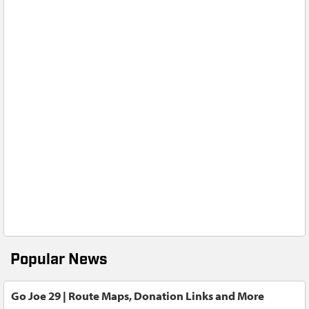
Popular News
Go Joe 29 | Route Maps, Donation Links and More