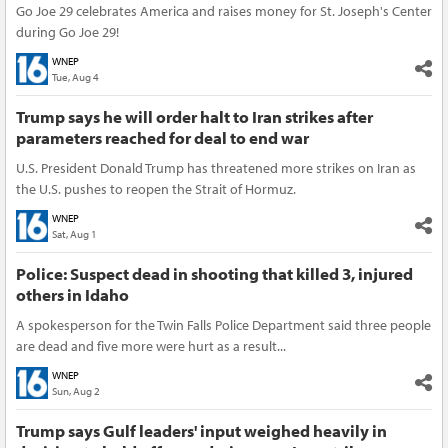
Go Joe 29 celebrates America and raises money for St. Joseph's Center
during Go Joe 29!
WNEP
Tue, Aug 4
Trump says he will order halt to Iran strikes after
parameters reached for deal to end war
U.S. President Donald Trump has threatened more strikes on Iran as
the U.S. pushes to reopen the Strait of Hormuz.
WNEP
Sat, Aug 1
Police: Suspect dead in shooting that killed 3, injured
others in Idaho
A spokesperson for the Twin Falls Police Department said three people
are dead and five more were hurt as a result...
WNEP
Sun, Aug 2
Trump says Gulf leaders' input weighed heavily in