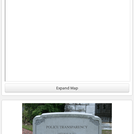
Expand Map