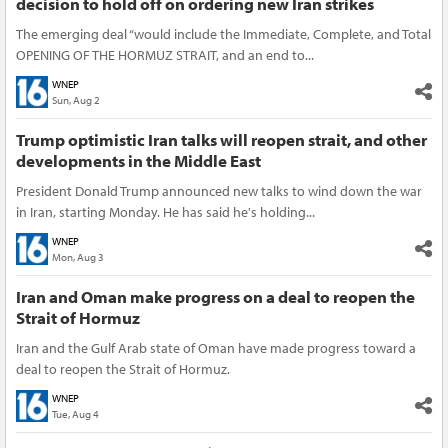
decision to hold off on ordering new Iran strikes
The emerging deal “would include the Immediate, Complete, and Total
OPENING OF THE HORMUZ STRAIT, and an end to...
WNEP
Sun, Aug 2
Trump optimistic Iran talks will reopen strait, and other
developments in the Middle East
President Donald Trump announced new talks to wind down the war
in Iran, starting Monday. He has said he's holding...
WNEP
Mon, Aug 3
Iran and Oman make progress on a deal to reopen the
Strait of Hormuz
Iran and the Gulf Arab state of Oman have made progress toward a
deal to reopen the Strait of Hormuz.
WNEP
Tue, Aug 4