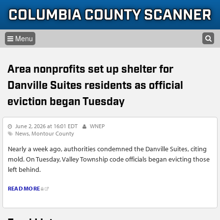
Skip to content
Skip to navigation
COLUMBIA COUNTY SCANNER
SEARCH
HOME
SEARCH FORM
Area nonprofits set up shelter for
LISTEN
Danville Suites residents as official
GLOSSARY
eviction began Tuesday
INFORMATION
June 2, 2026 at 16:01 EDT
WNEP
News
Montour County
Nearly a week ago, authorities condemned the Danville Suites, citing
mold. On Tuesday, Valley Township code officials began evicting those
left behind.
READ MORE