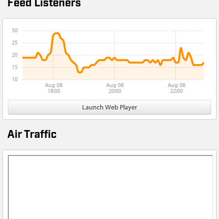
Feed Listeners
30
25
20
15
10
Aug 08
Aug 08
Aug 08
18:00
20:00
22:00
Launch Web Player
Air Traffic