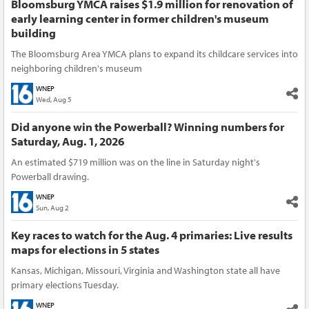
Bloomsburg YMCA raises $1.9 million for renovation of
early learning center in former children's museum
building
The Bloomsburg Area YMCA plans to expand its childcare services into
neighboring children's museum
WNEP
Wed, Aug 5
Did anyone win the Powerball? Winning numbers for
Saturday, Aug. 1, 2026
An estimated $719 million was on the line in Saturday night's
Powerball drawing.
WNEP
Sun, Aug 2
Key races to watch for the Aug. 4 primaries: Live results
maps for elections in 5 states
Kansas, Michigan, Missouri, Virginia and Washington state all have
primary elections Tuesday.
WNEP