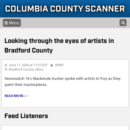
Skip to content
Skip to navigation
COLUMBIA COUNTY SCANNER
SEARCH
HOME
SEARCH FORM
Looking through the eyes of artists in
LISTEN
Bradford County
GLOSSARY
June 11, 2026 at 17:15 EDT
WNEP
INFORMATION
Bradford County
News
Newswatch 16's Mackenzie Aucker spoke with artists in Troy as they
paint their masterpieces.
READ MORE
Feed Listeners