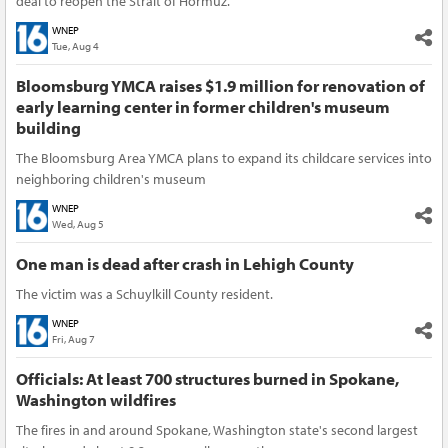
deal to reopen the Strait of Hormuz.
WNEP
Tue, Aug 4
Bloomsburg YMCA raises $1.9 million for renovation of
early learning center in former children's museum
building
The Bloomsburg Area YMCA plans to expand its childcare services into
neighboring children's museum
WNEP
Wed, Aug 5
One man is dead after crash in Lehigh County
The victim was a Schuylkill County resident.
WNEP
Fri, Aug 7
Officials: At least 700 structures burned in Spokane,
Washington wildfires
The fires in and around Spokane, Washington state's second largest