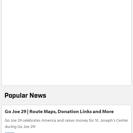
Popular News
Go Joe 29 | Route Maps, Donation Links and More
Go Joe 29 celebrates America and raises money for St. Joseph's Center
during Go Joe 29!