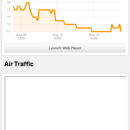
19
17
15
13
11
Aug 09
Aug 10
Aug 10
22:00
00:00
02:00
Launch Web Player
Air Traffic