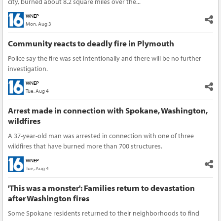
city, burned about 8.2 square miles over the...
WNEP
Mon, Aug 3
Community reacts to deadly fire in Plymouth
Police say the fire was set intentionally and there will be no further
investigation.
WNEP
Tue, Aug 4
Arrest made in connection with Spokane, Washington,
wildfires
A 37-year-old man was arrested in connection with one of three
wildfires that have burned more than 700 structures.
WNEP
Tue, Aug 4
'This was a monster': Families return to devastation
after Washington fires
Some Spokane residents returned to their neighborhoods to find