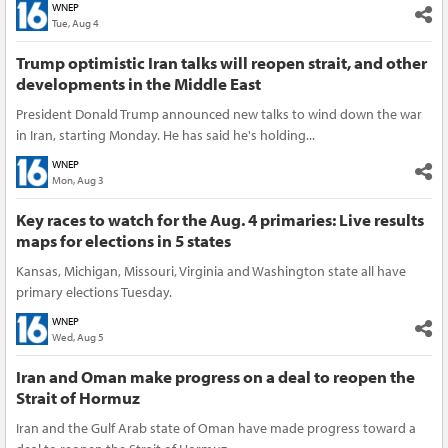
WNEP
Tue, Aug 4
Trump optimistic Iran talks will reopen strait, and other
developments in the Middle East
President Donald Trump announced new talks to wind down the war
in Iran, starting Monday. He has said he's holding...
WNEP
Mon, Aug 3
Key races to watch for the Aug. 4 primaries: Live results
maps for elections in 5 states
Kansas, Michigan, Missouri, Virginia and Washington state all have
primary elections Tuesday.
WNEP
Wed, Aug 5
Iran and Oman make progress on a deal to reopen the
Strait of Hormuz
Iran and the Gulf Arab state of Oman have made progress toward a