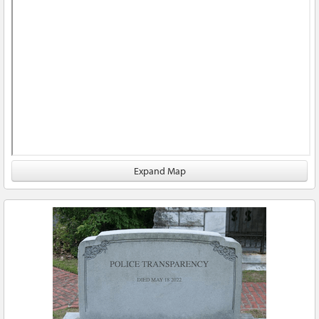
Expand Map