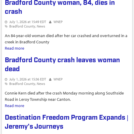
Bradford County woman, 84, dies in
crash
July 1, 2026 at 15:49 EDT
WNEP
Bradford County
News
An 84-year-old woman died after her car crashed and overturned in a
creek in Bradford County
Read more
about Bradford County woman, 84, dies in crash
Bradford County crash leaves woman
dead
July 1, 2026 at 15:36 EDT
WNEP
Bradford County
News
Connie Kern died after the crash Monday morning along Southside
Road in Leroy Township near Canton.
Read more
about Bradford County crash leaves woman dead
Destination Freedom Program Expands |
Jeremy's Journeys