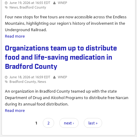
June 19, 2026 at 16:55 EDT
WNEP
News
Bradford County
Four new stops for free tours are now accessible across the Endless
Mountains, highlighting our region's history of involvement in the
Underground Railroad.
Read more
about Destination Freedom Program Expands | Jeremy's
Journeys
Organizations team up to distribute
food and life-saving medication in
Bradford County
June 18, 2026 at 16:59 EDT
WNEP
Bradford County
News
An organization in Bradford County teamed up with the state
Department of Drug and Alcohol Programs to distribute free Narcan
during its annual food distribution.
Read more
about Organizations team up to distribute food and life-
saving medication in Bradford County
Pages
1
2
next ›
last »