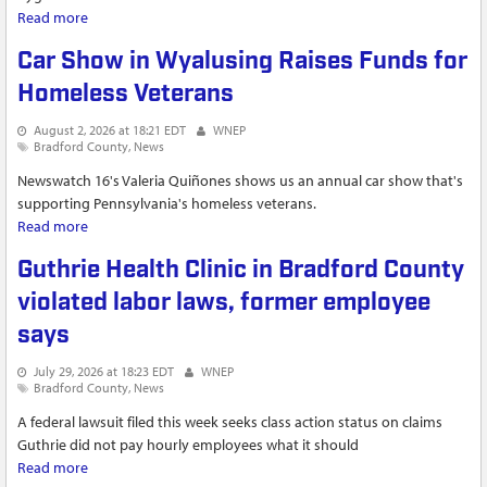
Read more
about Annual shoe drive helps Canton students start the
school year on the right foot
Car Show in Wyalusing Raises Funds for
Homeless Veterans
August 2, 2026 at 18:21 EDT
WNEP
Bradford County
News
Newswatch 16's Valeria Quiñones shows us an annual car show that's
supporting Pennsylvania's homeless veterans.
Read more
about Car Show in Wyalusing Raises Funds for Homeless
Veterans
Guthrie Health Clinic in Bradford County
violated labor laws, former employee
says
July 29, 2026 at 18:23 EDT
WNEP
Bradford County
News
A federal lawsuit filed this week seeks class action status on claims
Guthrie did not pay hourly employees what it should
Read more
about Guthrie Health Clinic in Bradford County violated labor