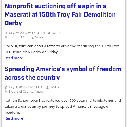
laws, former employee says
Nonprofit auctioning off a spin in a
Maserati at 150th Troy Fair Demolition
Derby
July 29, 2026 at 17:23 EDT
WNEP
Bradford County
News
For $10, folks can enter a raffle to drive the car during the 150th Troy
Fair Demolition Derby on Friday.
Read more
about Nonprofit auctioning off a spin in a Maserati at 150th
Troy Fair Demolition Derby
Spreading America's symbol of freedom
across the country
July 3, 2026 at 16:51 EDT
WNEP
Bradford County
News
Nathan Schoonover has restored over 500 veterans' tombstones and
taken a cross-country journey to spread America's message of
freedom.
Read more
about Spreading America's symbol of freedom across the
country