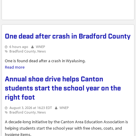
One dead after crash in Bradford County
6 hours ago
WNEP
Bradford County
News
One is found dead after a crash in Wyalusing.
Read more
about One dead after crash in Bradford County
Annual shoe drive helps Canton
students start the school year on the
right foot
August 3, 2026 at 16:23 EDT
WNEP
Bradford County
News
A decade-long initiative by the Canton Area Education Association is
helping students start the school year with free shoes, coats, and
hygiene items.