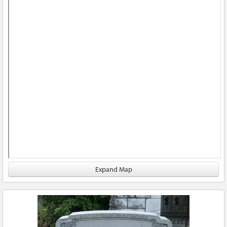
Expand Map