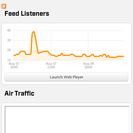
Feed Listeners
40
30
20
10
Aug 07
Aug 07
Aug 08
20:00
22:00
00:00
Launch Web Player
Air Traffic