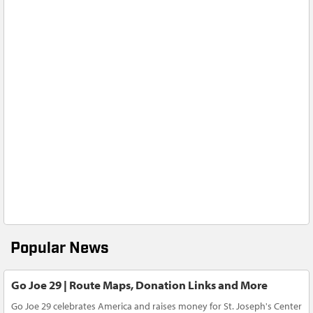
Popular News
Go Joe 29 | Route Maps, Donation Links and More
Go Joe 29 celebrates America and raises money for St. Joseph's Center