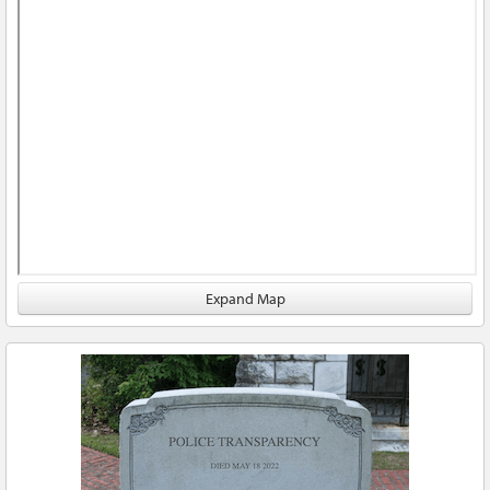
Expand Map