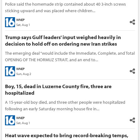
Police said the homemade strip contained about 40 3-inch screws
sticking upward and was placed where children...
WNEP
Sat, Aug 1
Trump says Gulf leaders' input weighed heavily in
decision to hold off on ordering new Iran strikes
The emerging deal “would include the Immediate, Complete, and Total
OPENING OF THE HORMUZ STRAIT, and an end to...
WNEP
Sun, Aug 2
Boy, 15, dead in Luzerne County fire, three are
hospitalized
A 15-year-old boy died, and three other people were hospitalized
following an early Saturday morning house fire in...
WNEP
Sat, Aug 1
Heat wave expected to bring record-breaking temps,