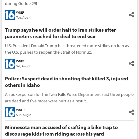
during Go Joe 29!
WNEP
Tue, Aug 4
Trump says he will order halt to Iran strikes after
parameters reached for deal to end war
U.S. President Donald Trump has threatened more strikes on Iran as
the U.S. pushes to reopen the Strait of Hormuz.
WNEP
Sat, Aug 1
Police: Suspect dead in shooting that killed 3, injured
others in Idaho
A spokesperson for the Twin Falls Police Department said three people
are dead and five more were hurt as a result...
WNEP
Sun, Aug 2
Minnesota man accused of crafting a bike trap to
discourage kids from riding across his yard