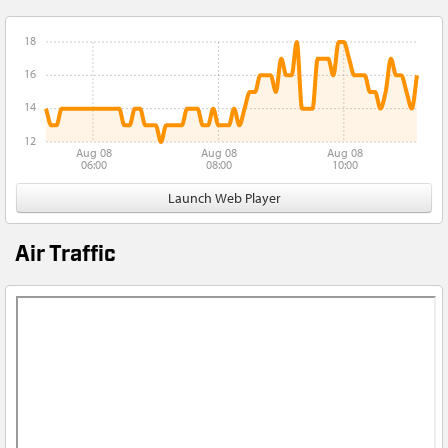
18
16
14
12
Aug 08
Aug 08
Aug 08
06:00
08:00
10:00
Launch Web Player
Air Traffic