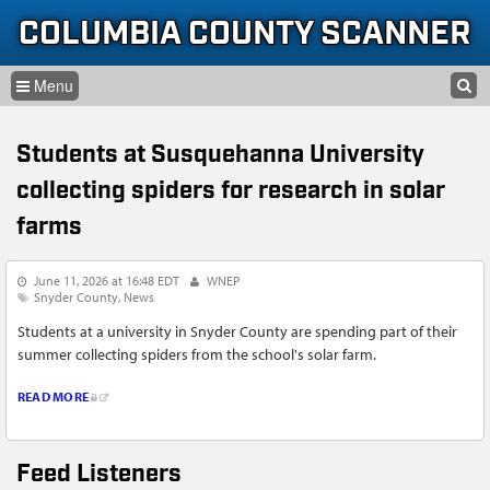
Skip to content
Skip to navigation
COLUMBIA COUNTY SCANNER
SEARCH
HOME
SEARCH FORM
Students at Susquehanna University
LISTEN
collecting spiders for research in solar
GLOSSARY
farms
INFORMATION
June 11, 2026 at 16:48 EDT
WNEP
Snyder County
News
Students at a university in Snyder County are spending part of their
summer collecting spiders from the school's solar farm.
READ MORE
Feed Listeners