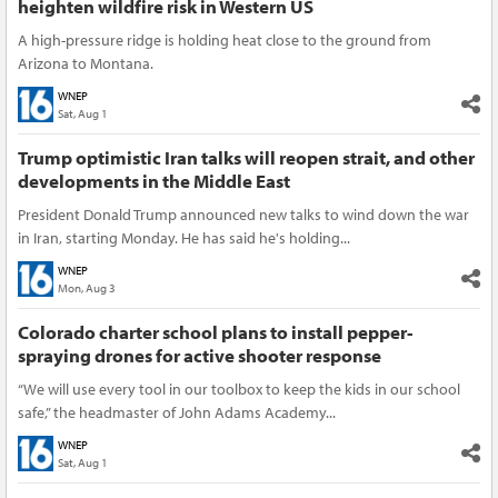
heighten wildfire risk in Western US
A high-pressure ridge is holding heat close to the ground from
Arizona to Montana.
WNEP
Sat, Aug 1
Trump optimistic Iran talks will reopen strait, and other
developments in the Middle East
President Donald Trump announced new talks to wind down the war
in Iran, starting Monday. He has said he's holding...
WNEP
Mon, Aug 3
Colorado charter school plans to install pepper-
spraying drones for active shooter response
“We will use every tool in our toolbox to keep the kids in our school
safe,” the headmaster of John Adams Academy...
WNEP
Sat, Aug 1