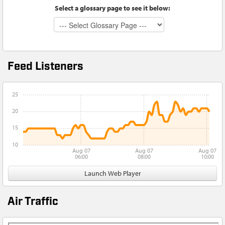
Select a glossary page to see it below:
Feed Listeners
25
20
15
10
Aug 07
Aug 07
Aug 07
06:00
08:00
10:00
Launch Web Player
Air Traffic