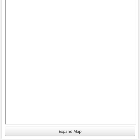
Expand Map