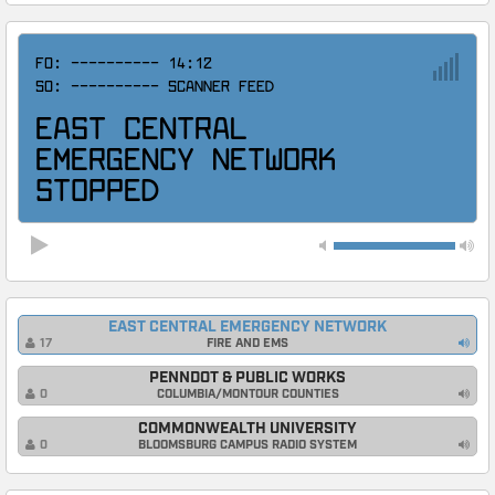
F0: ----------
14:12
S0: ---------- SCANNER FEED
EAST CENTRAL
EMERGENCY NETWORK
STOPPED
EAST CENTRAL EMERGENCY NETWORK
FIRE AND EMS
17
PENNDOT & PUBLIC WORKS
COLUMBIA/MONTOUR COUNTIES
0
COMMONWEALTH UNIVERSITY
BLOOMSBURG CAMPUS RADIO SYSTEM
0