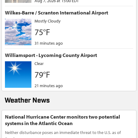
Aug 7, 2026 at 15:00 EDT
Wilkes-Barre / Scranton International Airport
Mostly Cloudy
75°F
31 minutes ago
Williamsport - Lycoming County Airport
Clear
79°F
21 minutes ago
Weather News
National Hurricane Center monitors two potential
systems in the Atlantic Ocean
Neither disturbance poses an immediate threat to the U.S. as of