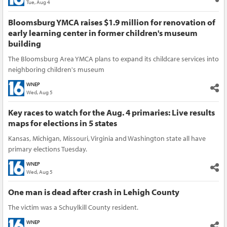
Tue, Aug 4
Bloomsburg YMCA raises $1.9 million for renovation of
early learning center in former children's museum
building
The Bloomsburg Area YMCA plans to expand its childcare services into
neighboring children's museum
WNEP
Wed, Aug 5
Key races to watch for the Aug. 4 primaries: Live results
maps for elections in 5 states
Kansas, Michigan, Missouri, Virginia and Washington state all have
primary elections Tuesday.
WNEP
Wed, Aug 5
One man is dead after crash in Lehigh County
The victim was a Schuylkill County resident.
WNEP