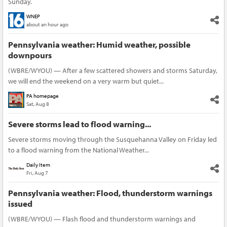
Sunday.
WNEP
about an hour ago
Pennsylvania weather: Humid weather, possible
downpours
(WBRE/WYOU) — After a few scattered showers and storms Saturday,
we will end the weekend on a very warm but quiet...
PA homepage
Sat, Aug 8
Severe storms lead to flood warning...
Severe storms moving through the Susquehanna Valley on Friday led
to a flood warning from the National Weather...
Daily Item
Fri, Aug 7
Pennsylvania weather: Flood, thunderstorm warnings
issued
(WBRE/WYOU) — Flash flood and thunderstorm warnings and