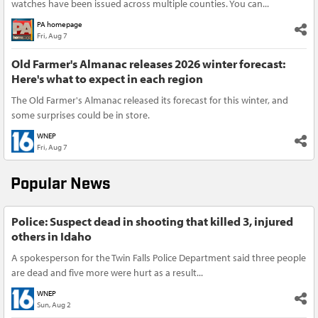
watches have been issued across multiple counties. You can...
PA homepage
Fri, Aug 7
Old Farmer's Almanac releases 2026 winter forecast:
Here's what to expect in each region
The Old Farmer's Almanac released its forecast for this winter, and
some surprises could be in store.
WNEP
Fri, Aug 7
Popular News
Police: Suspect dead in shooting that killed 3, injured
others in Idaho
A spokesperson for the Twin Falls Police Department said three people
are dead and five more were hurt as a result...
WNEP
Sun, Aug 2