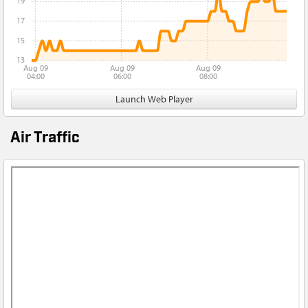
19
17
15
13
Aug 09
Aug 09
Aug 09
04:00
06:00
08:00
Launch Web Player
Air Traffic