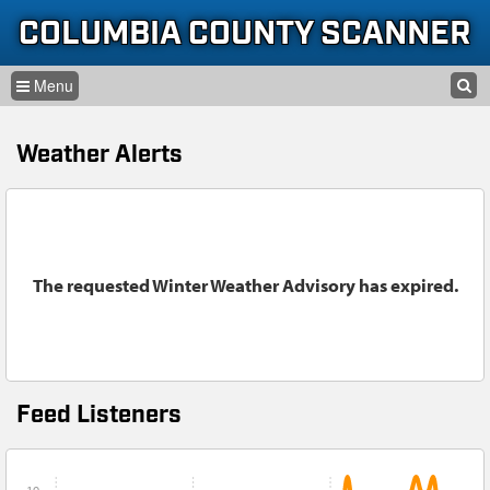
Skip to content
Skip to navigation
COLUMBIA COUNTY SCANNER
SEARCH
HOME
SEARCH FORM
Weather Alerts
LISTEN
GLOSSARY
INFORMATION
The requested Winter Weather Advisory has expired.
Feed Listeners