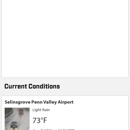
Current Conditions
Selinsgrove Penn Valley Airport
Light Rain
73°F