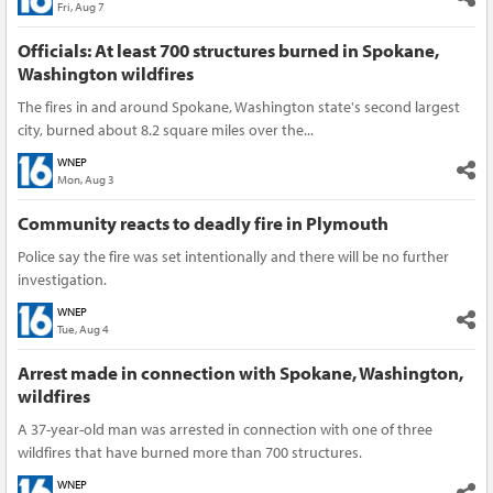
Fri, Aug 7
Officials: At least 700 structures burned in Spokane,
Washington wildfires
The fires in and around Spokane, Washington state's second largest
city, burned about 8.2 square miles over the...
WNEP
Mon, Aug 3
Community reacts to deadly fire in Plymouth
Police say the fire was set intentionally and there will be no further
investigation.
WNEP
Tue, Aug 4
Arrest made in connection with Spokane, Washington,
wildfires
A 37-year-old man was arrested in connection with one of three
wildfires that have burned more than 700 structures.
WNEP