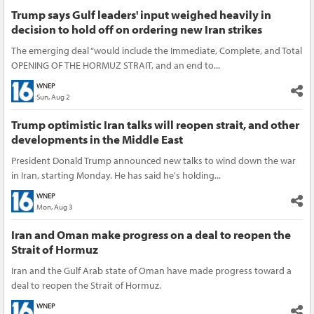
Trump says Gulf leaders' input weighed heavily in
decision to hold off on ordering new Iran strikes
The emerging deal “would include the Immediate, Complete, and Total
OPENING OF THE HORMUZ STRAIT, and an end to...
WNEP
Sun, Aug 2
Trump optimistic Iran talks will reopen strait, and other
developments in the Middle East
President Donald Trump announced new talks to wind down the war
in Iran, starting Monday. He has said he's holding...
WNEP
Mon, Aug 3
Iran and Oman make progress on a deal to reopen the
Strait of Hormuz
Iran and the Gulf Arab state of Oman have made progress toward a
deal to reopen the Strait of Hormuz.
WNEP