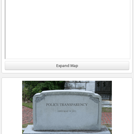
Expand Map