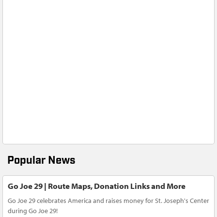
Popular News
Go Joe 29 | Route Maps, Donation Links and More
Go Joe 29 celebrates America and raises money for St. Joseph's Center
during Go Joe 29!