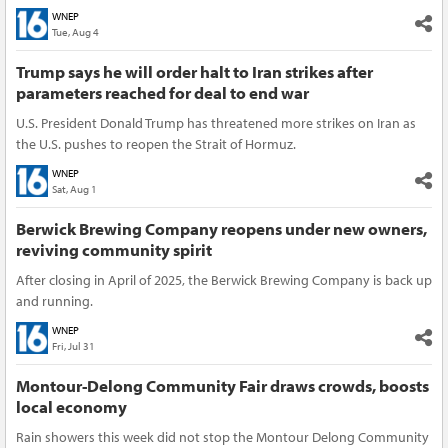
WNEP
Tue, Aug 4
Trump says he will order halt to Iran strikes after
parameters reached for deal to end war
U.S. President Donald Trump has threatened more strikes on Iran as
the U.S. pushes to reopen the Strait of Hormuz.
WNEP
Sat, Aug 1
Berwick Brewing Company reopens under new owners,
reviving community spirit
After closing in April of 2025, the Berwick Brewing Company is back up
and running.
WNEP
Fri, Jul 31
Montour-Delong Community Fair draws crowds, boosts
local economy
Rain showers this week did not stop the Montour Delong Community