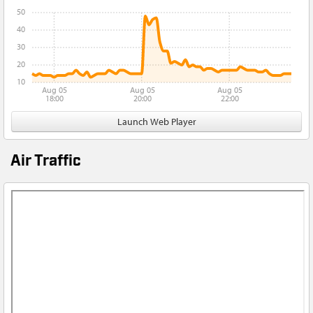
50
40
30
20
10
Aug 05
Aug 05
Aug 05
18:00
20:00
22:00
Launch Web Player
Air Traffic