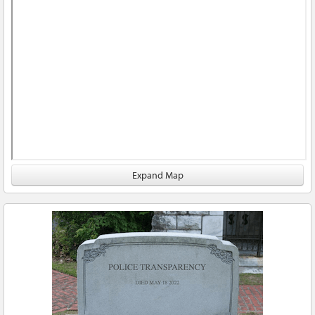
Expand Map