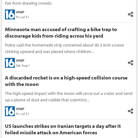
Fair from drawing crowds.
WNEP
Fri, Jul 31
Minnesota man accused of crafting a bike trap to
discourage kids from riding across his yard
Police said the homemade strip contained about 40 3-inch screws
sticking upward and was placed where children...
WNEP
Sat, Aug 1
A discarded rocket is on a high-speed collision course
with the moon
The high-speed impact with the moon will carve out a crater and send
up a plume of dust and rubble that scientists...
WNEP
Fri, Jul 31
US launches strikes on Iranian targets a day after it
foiled missile attack on American forces