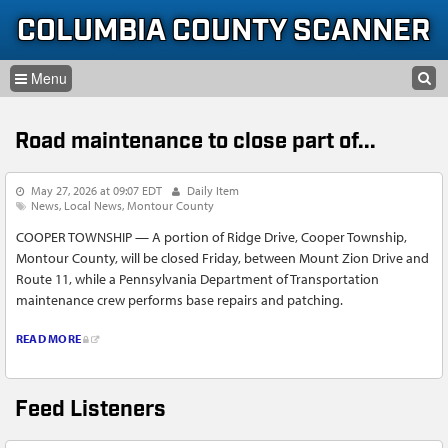
Skip to content
Skip to navigation
COLUMBIA COUNTY SCANNER
SEARCH
HOME
SEARCH FORM
Road maintenance to close part of...
LISTEN
GLOSSARY
May 27, 2026 at 09:07 EDT
Daily Item
News
Local News
Montour County
INFORMATION
COOPER TOWNSHIP — A portion of Ridge Drive, Cooper Township,
Montour County, will be closed Friday, between Mount Zion Drive and
Route 11, while a Pennsylvania Department of Transportation
maintenance crew performs base repairs and patching.
READ MORE
Feed Listeners