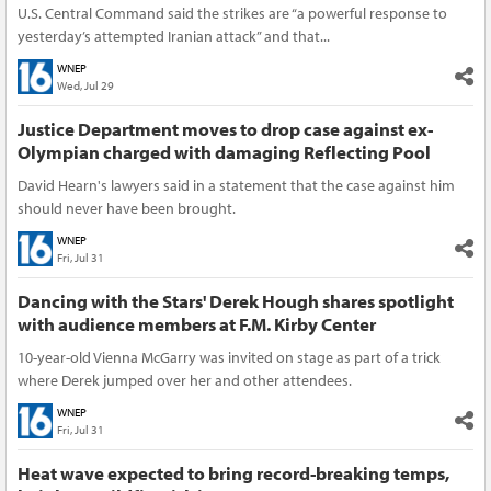
U.S. Central Command said the strikes are “a powerful response to
yesterday’s attempted Iranian attack” and that...
WNEP
Wed, Jul 29
Justice Department moves to drop case against ex-
Olympian charged with damaging Reflecting Pool
David Hearn's lawyers said in a statement that the case against him
should never have been brought.
WNEP
Fri, Jul 31
Dancing with the Stars' Derek Hough shares spotlight
with audience members at F.M. Kirby Center
10-year-old Vienna McGarry was invited on stage as part of a trick
where Derek jumped over her and other attendees.
WNEP
Fri, Jul 31
Heat wave expected to bring record-breaking temps,