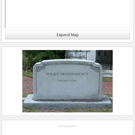
Expand Map