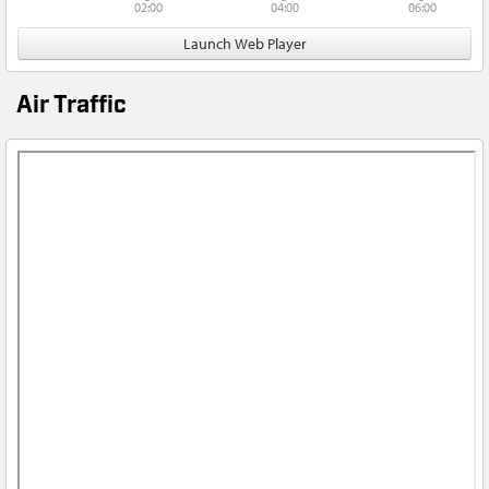
02:00
04:00
06:00
Launch Web Player
Air Traffic