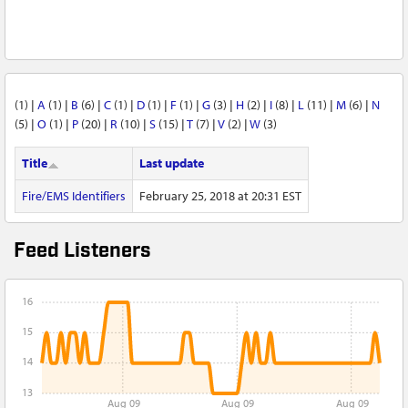
(1)
|
A
(1)
|
B
(6)
|
C
(1)
|
D
(1)
|
F
(1)
|
G
(3)
|
H
(2)
|
I
(8)
|
L
(11)
|
M
(6)
|
N
(5)
|
O
(1)
|
P
(20)
|
R
(10)
|
S
(15)
|
T
(7)
|
V
(2)
|
W
(3)
Title
Last update
Fire/EMS Identifiers
February 25, 2018 at 20:31 EST
Feed Listeners
16
15
14
13
Aug 09
Aug 09
Aug 09