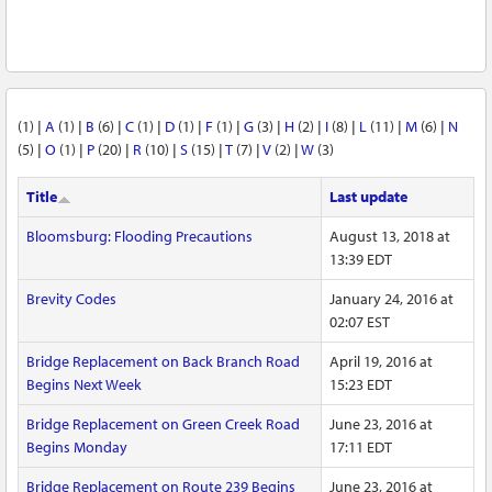
(1)
|
A
(1)
|
B
(6)
|
C
(1)
|
D
(1)
|
F
(1)
|
G
(3)
|
H
(2)
|
I
(8)
|
L
(11)
|
M
(6)
|
N
(5)
|
O
(1)
|
P
(20)
|
R
(10)
|
S
(15)
|
T
(7)
|
V
(2)
|
W
(3)
Title
Last update
Bloomsburg: Flooding Precautions
August 13, 2018 at
13:39 EDT
Brevity Codes
January 24, 2016 at
02:07 EST
Bridge Replacement on Back Branch Road
April 19, 2016 at
Begins Next Week
15:23 EDT
Bridge Replacement on Green Creek Road
June 23, 2016 at
Begins Monday
17:11 EDT
Bridge Replacement on Route 239 Begins
June 23, 2016 at