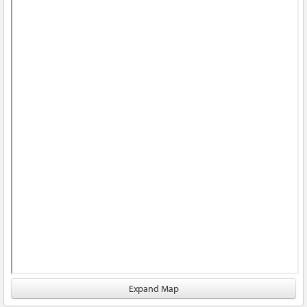
Expand Map