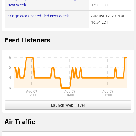
Next Week
17:23 EDT
Bridge Work Scheduled Next Week
August 12, 2016 at
10:54 EDT
Feed Listeners
16
15
14
13
Aug 09
Aug 09
Aug 09
02:00
04:00
06:00
Launch Web Player
Air Traffic