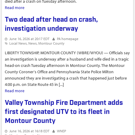
died after a crash on Tuesday afternoon.
Read more
about Lewisburg couple dies after crash near Danville
Two dead after head on crash,
investigation underway
June 16, 2026 at 20:17 EDT
PA homepage
Local News
News
Montour County
LIBERTY TOWNSHIP, MONTOUR COUNTY (WBRE/WYOU) — Officials say
an investigation is underway after a husband and wife died in a tragic
head-on crash Tuesday afternoon in Montour County. The Montour
County Coroner's Office and Pennsylvania State Police Milton
announced they are investigating a crash that happened just before
4:00 p.m. on State Route 45 in [...]
Read more
about Two dead after head on crash, investigation underway
Valley Township Fire Department adds
first designated UTV to its fleet in
Montour County
June 16, 2026 at 16:18 EDT
WNEP