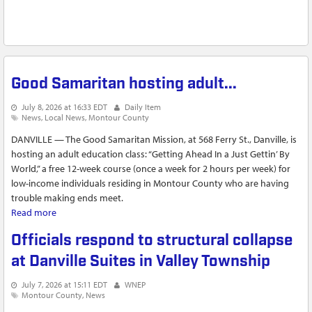
Good Samaritan hosting adult...
July 8, 2026 at 16:33 EDT
Daily Item
News
Local News
Montour County
DANVILLE — The Good Samaritan Mission, at 568 Ferry St., Danville, is
hosting an adult education class: “Getting Ahead In a Just Gettin’ By
World,” a free 12-week course (once a week for 2 hours per week) for
low-income individuals residing in Montour County who are having
trouble making ends meet.
Read more
about Good Samaritan hosting adult...
Officials respond to structural collapse
at Danville Suites in Valley Township
July 7, 2026 at 15:11 EDT
WNEP
Montour County
News