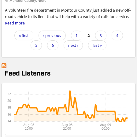
Montour County
News
A volunteer fire department in Montour County just added a new off-
road vehicle to its fleet that will help with a variety of calls for service.
Read more
about Valley Township Fire Department adds first designated
UTV to its fleet in Montour County
Pages
« first
‹ previous
1
2
3
4
5
6
next ›
last »
Feed Listeners
22
20
18
16
14
Aug 08
Aug 08
Aug 09
20:00
22:00
00:00