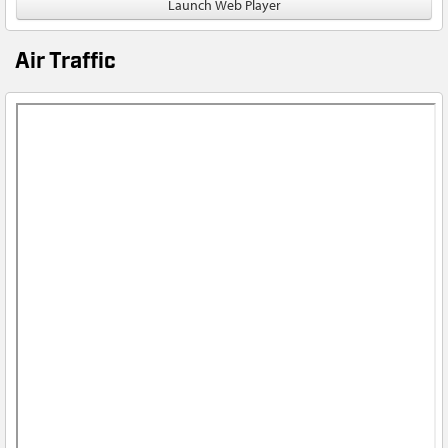
Launch Web Player
Air Traffic