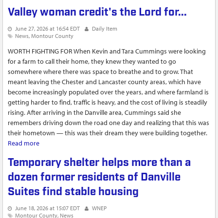
long
Valley woman credit's the Lord for...
June 27, 2026 at 16:54 EDT
Daily Item
News
Montour County
WORTH FIGHTING FOR When Kevin and Tara Cummings were looking
for a farm to call their home, they knew they wanted to go
somewhere where there was space to breathe and to grow. That
meant leaving the Chester and Lancaster county areas, which have
become increasingly populated over the years, and where farmland is
getting harder to find, traffic is heavy, and the cost of living is steadily
rising. After arriving in the Danville area, Cummings said she
remembers driving down the road one day and realizing that this was
their hometown — this was their dream they were building together.
Read more
about Valley woman credit's the Lord for...
Temporary shelter helps more than a
dozen former residents of Danville
Suites find stable housing
June 18, 2026 at 15:07 EDT
WNEP
Montour County
News