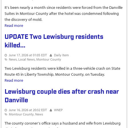
It's been nearly a month since residents were forced from the Danville
Suites in Montour County after the hotel was condemned following
the discovery of mold.
Read more
about Temporary shelter helps more than a dozen former
residents of Danville Suites find stable housing
UPDATE Two Lewisburg residents
killed...
June 17, 2026 at 01:05 EDT
Daily Item
News
Local News
Montour County
Two Lewisburg residents were killed in a three-vehicle crash on State
Route 45 in Liberty Township, Montour County, on Tuesday.
Read more
about UPDATE Two Lewisburg residents killed...
Lewisburg couple dies after crash near
Danville
June 16, 2026 at 20:32 EDT
WNEP
Montour County
News
The county coroner's office says a husband and wife from Lewisburg