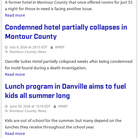
A former hotel in Montour County that once offered rooms for just $5
a night for those in need is facing another issue.
Read more
about Officials respond to structural collapse at Danville
Suites in Valley Township
Condemned hotel partially collapses in
Montour County
July 6, 2026 at 20:15 EDT
WNEP
Montour County
News
Danville Suites Hotel partially collapsed weeks after being condemned
for mold found during a death investigation.
Read more
about Condemned hotel partially collapses in Montour
County
Lunch program in Danville aims to fuel
kids all summer long
June 30, 2026 at 15:16 EDT
WNEP
Montour County
News
Kids are out of school for the summer, but many depend on the
lunches they receive throughout the school year.
Read more
about Lunch program in Danville aims to fuel kids all summer