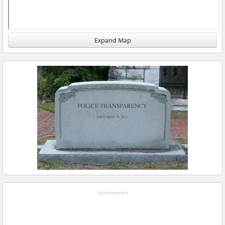
Expand Map