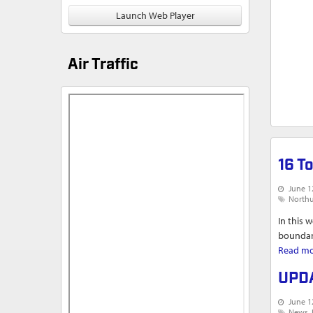
Launch Web Player
Air Traffic
16 T
June 1
North
In this 
boundari
Read m
UPDA
June 1
News