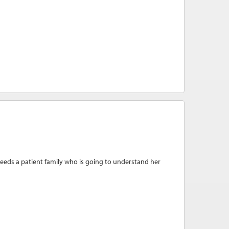
eeds a patient family who is going to understand her