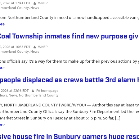
0, 2026 at 17:41 EDT
WNEP
umberland County
News
om Northumberland County in need of a new handicapped accessible van go
ore
about Inmates raise $24K toward accessible van for Shamokin man with c
Coal Township inmates find new purpose gi
0, 2026 at 16:33 EDT
WNEP
umberland County
News
ons officials say it's a way for them to make up for their previous actions by
ore
about SCI Coal Township inmates find new purpose giving back to comm
people displaced as crews battle 3rd alarm 
, 2026 at 22:16 EDT
PA homepage
News
News
Northumberland County
, NORTHUMBERLAND COUNTY (WBRE/WYOU) — Authorities say at least two p
orthumberland County Officials say the Sunbury Fire Department led the res
 Market Street in Sunbury on Tuesday at about 5:15 p.m. So far, [...]
ore
about Two people displaced as crews battle 3rd alarm house fire
ive house fire in Sunbury garners huge res