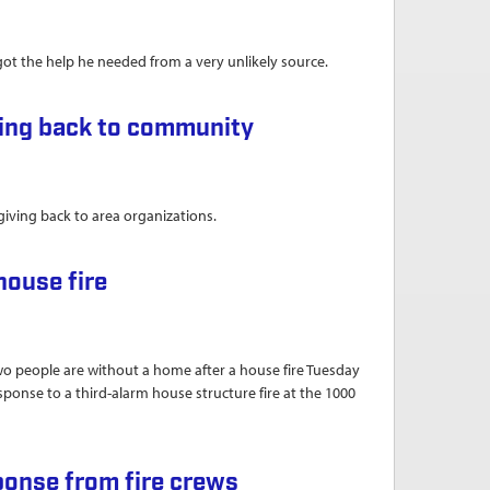
t the help he needed from a very unlikely source.
erebral palsy
ving back to community
 giving back to area organizations.
unity
house fire
eople are without a home after a house fire Tuesday
ponse to a third-alarm house structure fire at the 1000
ponse from fire crews