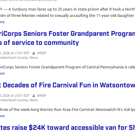
— A Sunbury man faces up to 25 years in state prison after it took a Nor
him of three felonies related to sexually assaulting the 11-year-old daughter o
ore
about UPDATE Northumberland County man...
iCorps Seniors Foster Grandparent Program
s of service to community
1, 2026 at 17:31 EDT
WNEP
umberland County
News
iCorps Seniors Foster Grandparent Program of Central Pennsylvania is cele
ore
about AmeriCorps Seniors Foster Grandparent Program of Central PA cel
t Decades of Fire Carnival Fun in Watsonto
0, 2026 at 23:51 EDT
WNEP
umberland County
News
 three of the week-long Warrior Run Area Fire Carnival. Newswatch16's Adi Iy
ore
about Eight Decades of Fire Carnival Fun in Watsontown
tes raise $24K toward accessible van for S