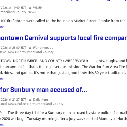
, 2026 at 19:40 EDT
WNEP
umberland County
News
 100 firefighters were called to the house on Market Street. Smoke from the
ore
about Massive house fire in Sunbury garners huge response from fire cr
ontown Carnival supports local fire compa
, 2026 at 23:00 EDT
PA homepage
News
News
Northumberland County
OWN, NORTHUMBERLAND COUNTY (WBRE/WYOU) — Lights, laughs, and load
or an annual fair that's fueling a serious mission. The Warrior Run Area Fi
, rides, and games. It's more than just a good time; this 80-year tradition is [
ore
about Watsontown Carnival supports local fire company
l for Sunbury man accused of...
, 2026 at 21:27 EDT
Daily Item
Local News
Police
Northumberland County
— The three-day trial for a Sunbury man accused by state police of sexuall
 2020 will begin Tuesday morning after a jury was selected Monday in Nor
ore
about Trial for Sunbury man accused of...