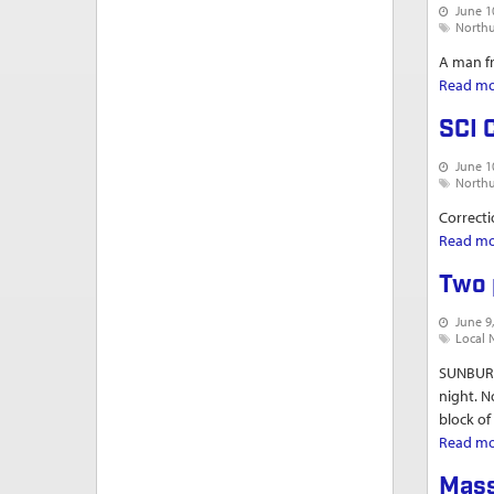
June 1
North
A man fr
Read m
SCI 
June 1
North
Correcti
Read m
Two 
June 9
Local 
SUNBURY
night. N
block of
Read m
Mass