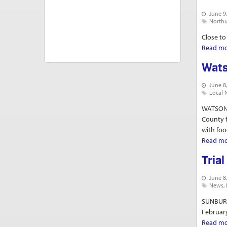
June 9
North
Close to
Read m
Wats
June 8
Local 
WATSONT
County f
with food
Read m
Tria
June 8
News
SUNBURY 
February
Read m