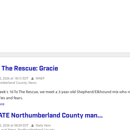
o The Rescue: Gracie
2, 2026 at 18:15 EDT
WNEP
umberland County
News
week's 16 To The Rescue, we meet a 3-year-old Shepherd/Elkhound mix who n
es and fears.
ore
about 16 To The Rescue: Gracie
TE Northumberland County man...
2, 2026 at 06:39 EDT
Daily Item
Local News
Northumberland County