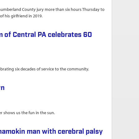
thumberland County jury more than six hours Thursday to
f his girlfriend in 2019.
 of Central PA celebrates 60
brating six decades of service to the community.
ebrates 60 years of service to community
wn
er shows us the fun in the sun.
hamokin man with cerebral palsy