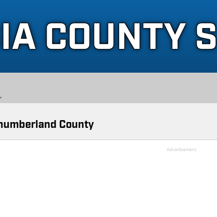
IA COUNTY 
humberland County