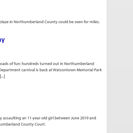
 blaze in Northumberland County could be seen for miles.
ews
ny
s of fun: hundreds turned out in Northumberland
re Department carnival is back at Watsontown Memorial Park
...]
y assaulting an 11-year-old girl between June 2019 and
thumberland County Court.