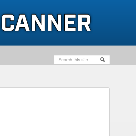
SCANNER
SEARCH
SEARCH FORM