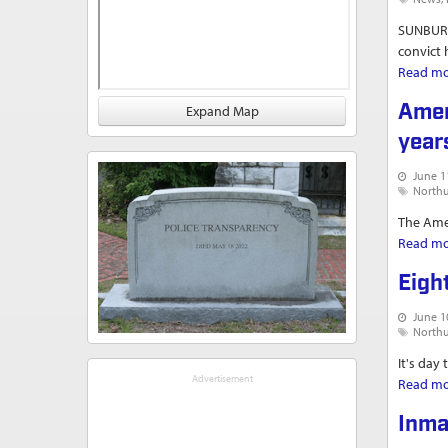
SUNBURY 
convict 
Read m
Amer
Expand Map
year
June 1
North
The Amer
Read m
Eigh
June 1
North
It's day
Read m
Inma