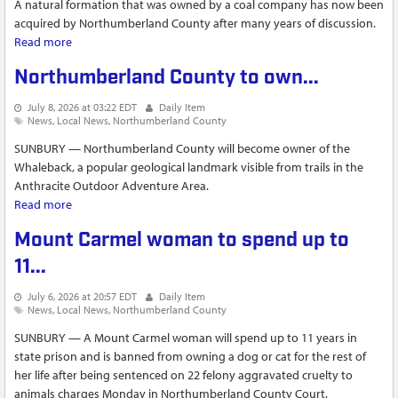
A natural formation that was owned by a coal company has now been
acquired by Northumberland County after many years of discussion.
Read more
about Northumberland County to own The Whaleback
natural formation after land swap with coal company
Northumberland County to own...
July 8, 2026 at 03:22 EDT
Daily Item
News
Local News
Northumberland County
SUNBURY — Northumberland County will become owner of the
Whaleback, a popular geological landmark visible from trails in the
Anthracite Outdoor Adventure Area.
Read more
about Northumberland County to own...
Mount Carmel woman to spend up to
11...
July 6, 2026 at 20:57 EDT
Daily Item
News
Local News
Northumberland County
SUNBURY — A Mount Carmel woman will spend up to 11 years in
state prison and is banned from owning a dog or cat for the rest of
her life after being sentenced on 22 felony aggravated cruelty to
animals charges Monday in Northumberland County Court.