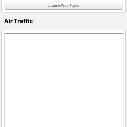
Launch Web Player
Air Traffic