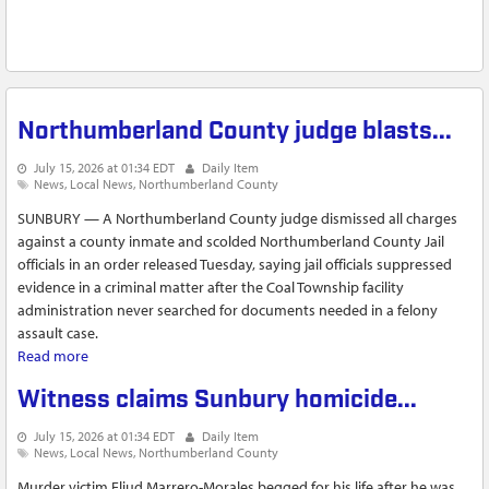
Northumberland County judge blasts...
July 15, 2026 at 01:34 EDT
Daily Item
News
Local News
Northumberland County
SUNBURY — A Northumberland County judge dismissed all charges
against a county inmate and scolded Northumberland County Jail
officials in an order released Tuesday, saying jail officials suppressed
evidence in a criminal matter after the Coal Township facility
administration never searched for documents needed in a felony
assault case.
Read more
about Northumberland County judge blasts...
Witness claims Sunbury homicide...
July 15, 2026 at 01:34 EDT
Daily Item
News
Local News
Northumberland County
Murder victim Eliud Marrero-Morales begged for his life after he was