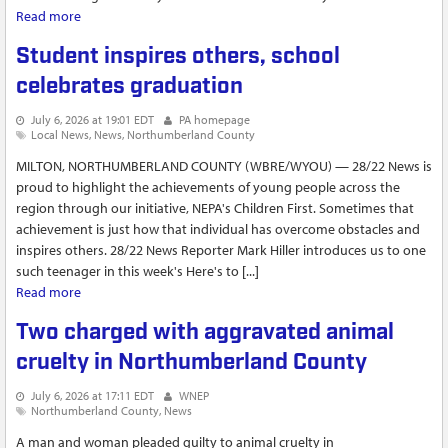
Read more
about Mount Carmel woman to spend up to 11...
Student inspires others, school
celebrates graduation
July 6, 2026 at 19:01 EDT
PA homepage
Local News
News
Northumberland County
MILTON, NORTHUMBERLAND COUNTY (WBRE/WYOU) — 28/22 News is
proud to highlight the achievements of young people across the
region through our initiative, NEPA's Children First. Sometimes that
achievement is just how that individual has overcome obstacles and
inspires others. 28/22 News Reporter Mark Hiller introduces us to one
such teenager in this week's Here's to [...]
Read more
about Student inspires others, school celebrates graduation
Two charged with aggravated animal
cruelty in Northumberland County
July 6, 2026 at 17:11 EDT
WNEP
Northumberland County
News
A man and woman pleaded guilty to animal cruelty in