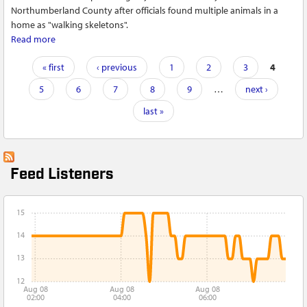
Northumberland County after officials found multiple animals in a
home as "walking skeletons".
Read more
about Two charged with aggravated animal cruelty in
Northumberland County
Pages
« first
‹ previous
1
2
3
4
5
6
7
8
9
…
next ›
last »
Feed Listeners
15
14
13
12
Aug 08
Aug 08
Aug 08
02:00
04:00
06:00