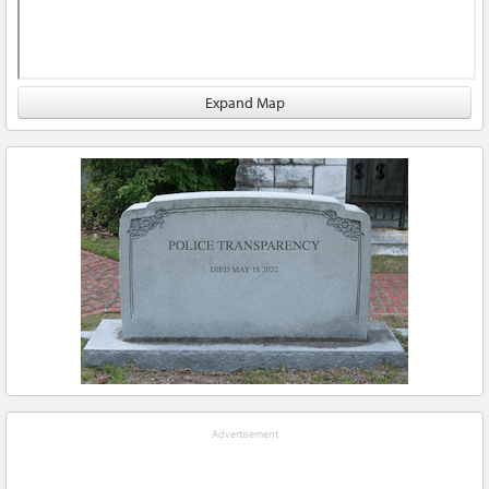
Expand Map