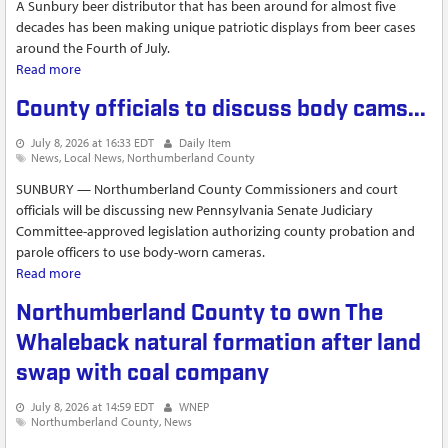
A Sunbury beer distributor that has been around for almost five
decades has been making unique patriotic displays from beer cases
around the Fourth of July.
Read more
about Brewers Outlet in Sunbury creates massive beer
display in honor of America's 250th birthday
County officials to discuss body cams...
July 8, 2026 at 16:33 EDT
Daily Item
News
Local News
Northumberland County
SUNBURY — Northumberland County Commissioners and court
officials will be discussing new Pennsylvania Senate Judiciary
Committee-approved legislation authorizing county probation and
parole officers to use body-worn cameras.
Read more
about County officials to discuss body cams...
Northumberland County to own The
Whaleback natural formation after land
swap with coal company
July 8, 2026 at 14:59 EDT
WNEP
Northumberland County
News