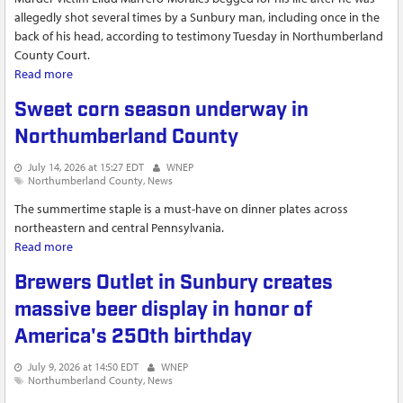
allegedly shot several times by a Sunbury man, including once in the
back of his head, according to testimony Tuesday in Northumberland
County Court.
Read more
about Witness claims Sunbury homicide...
Sweet corn season underway in
Northumberland County
July 14, 2026 at 15:27 EDT
WNEP
Northumberland County
News
The summertime staple is a must-have on dinner plates across
northeastern and central Pennsylvania.
Read more
about Sweet corn season underway in Northumberland
County
Brewers Outlet in Sunbury creates
massive beer display in honor of
America's 250th birthday
July 9, 2026 at 14:50 EDT
WNEP
Northumberland County
News