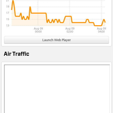
21
19
17
15
13
Aug 09
Aug 09
Aug 09
00:00
02:00
04:00
Launch Web Player
Air Traffic