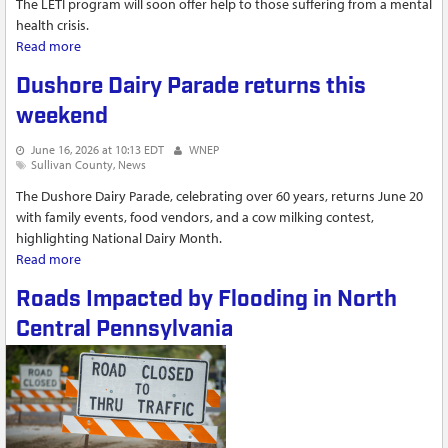
The LETI program will soon offer help to those suffering from a mental
health crisis.
Read more
about LETI program in Sullivan County expands to include
mental and behavioral health services
Dushore Dairy Parade returns this
weekend
June 16, 2026 at 10:13 EDT
WNEP
Sullivan County
News
The Dushore Dairy Parade, celebrating over 60 years, returns June 20
with family events, food vendors, and a cow milking contest,
highlighting National Dairy Month.
Read more
about Dushore Dairy Parade returns this weekend
Roads Impacted by Flooding in North
Central Pennsylvania