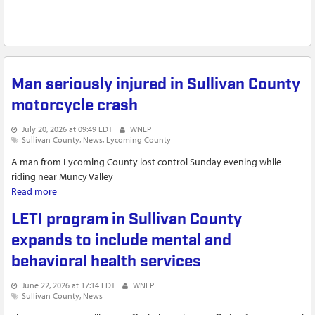
Man seriously injured in Sullivan County
motorcycle crash
July 20, 2026 at 09:49 EDT
WNEP
Sullivan County
News
Lycoming County
A man from Lycoming County lost control Sunday evening while
riding near Muncy Valley
Read more
about Man seriously injured in Sullivan County motorcycle
crash
LETI program in Sullivan County
expands to include mental and
behavioral health services
June 22, 2026 at 17:14 EDT
WNEP
Sullivan County
News