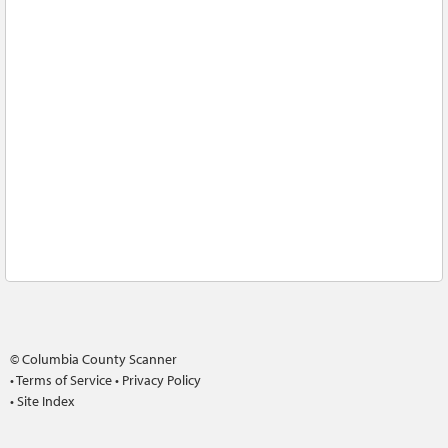
© Columbia County Scanner
•
Terms of Service
•
Privacy Policy
•
Site Index