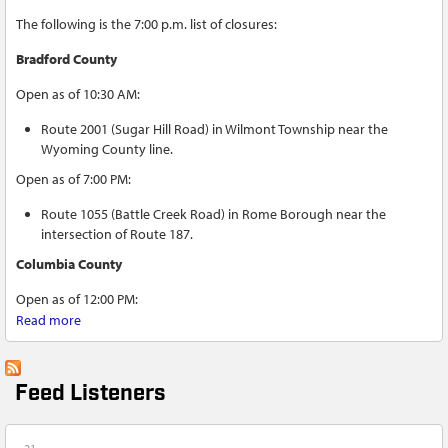
The following is the 7:00 p.m. list of closures:
Bradford County
Open as of 10:30 AM:
Route 2001 (Sugar Hill Road) in Wilmont Township near the
Wyoming County line.
Open as of 7:00 PM:
Route 1055 (Battle Creek Road) in Rome Borough near the
intersection of Route 187.
Columbia County
Open as of 12:00 PM:
Read more
about Multiple Road Closures Due to Flooding or Downed
Tree/Utilities
Feed Listeners