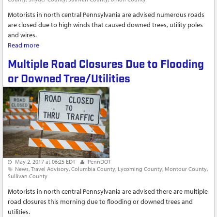
Motorists in north central Pennsylvania are advised numerous roads
are closed due to high winds that caused downed trees, utility poles
and wires.
Read more
about Roads Closed by Downed Trees, Poles and Wires
Multiple Road Closures Due to Flooding
or Downed Tree/Utilities
May 2, 2017 at 06:25 EDT
PennDOT
News
Travel Advisory
Columbia County
Lycoming County
Montour County
Sullivan County
Motorists in north central Pennsylvania are advised there are multiple
road closures this morning due to flooding or downed trees and
utilities.