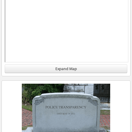
Expand Map