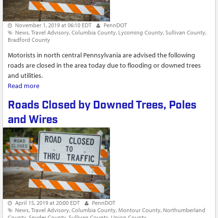
November 1, 2019 at 06:10 EDT
PennDOT
News
Travel Advisory
Columbia County
Lycoming County
Sullivan County
Bradford County
Motorists in north central Pennsylvania are advised the following
roads are closed in the area today due to flooding or downed trees
and utilities.
Read more
about Roads Impacted by Flooding in North Central
Pennsylvania
Roads Closed by Downed Trees, Poles
and Wires
April 15, 2019 at 20:00 EDT
PennDOT
News
Travel Advisory
Columbia County
Montour County
Northumberland
County
Snyder County
Sullivan County
Union County