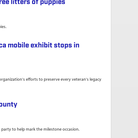
ee litters of puppies
ies.
ies
a mobile exhibit stops in
anization's efforts to preserve every veteran's legacy
tops in Montoursville
County
 party to help mark the milestone occasion.