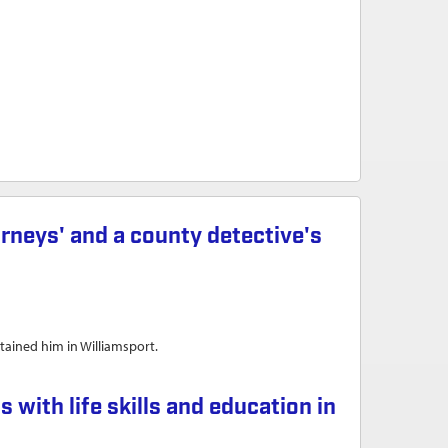
orneys' and a county detective's
tained him in Williamsport.
y detective's resignations
th life skills and education in