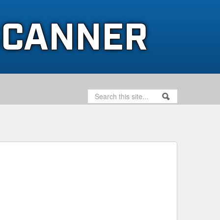
SCANNER
SEARCH
SEARCH FORM