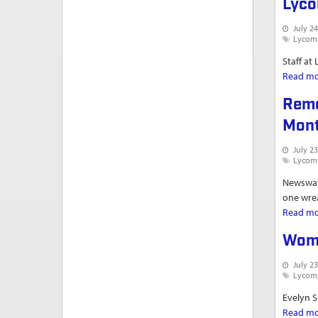
Lyco
July 24
Lycom
Staff at
Read m
Reme
Mont
July 23
Lycom
Newswatc
one wrea
Read m
Woma
July 23
Lycom
Evelyn S
Read m