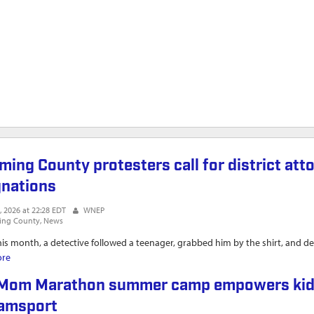
ming County protesters call for district att
gnations
, 2026 at 22:28 EDT
WNEP
ing County
News
this month, a detective followed a teenager, grabbed him by the shirt, and de
ore
about Lycoming County protesters call for district attorneys' and a count
Mom Marathon summer camp empowers kids wi
iamsport