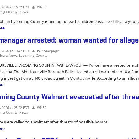
, 2026 at 16:32 EDT
WNEP
ing County
News
fit in Lycoming County is aiming to teach children basic life skills at a you
ore
about Boy Mom Marathon summer camp empowers kids with life skills an
manager arrested; woman wanted for allege
, 2026 at 10:47 EDT
PA homepage
News
News
Lycoming County
SVILLE, LYCOMING COUNTY (WBRE/WYOU) — Police have arrested one of tw
g a spa. The Montoursville Borough Police issued arrest warrants for Xia 
ing investigation at 440 Broad Street in Montoursville. According to an affidav
ore
about Spa manager arrested; woman wanted for alleged human trafficki
ming County Walmart evacuated after threa
, 2026 at 23:22 EDT
WNEP
ing County
News
ice were called to a Walmart after threats of possible bombs
ore
about Lycoming County Walmart evacuated after threat