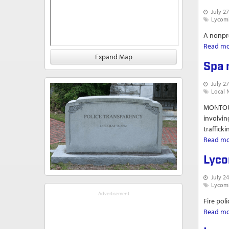
July 27
Lycom
A nonpro
Read m
Expand Map
Spa 
July 27
Local 
MONTOUR
involvin
traffick
Read m
Lyco
July 24
Lycom
Fire pol
Read m