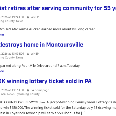
ist retires after serving community for 55 
, 2026 at 19:24 EDT
WNEP
ing County
News
h 16's Mackenzie Aucker learned more about his long career.
ore
about Dentist retires after serving community for 55 years
 destroys home in Montoursville
, 2026 at 13:09 EDT
WNEP
ing County
News
parked along Four Mile Drive around 7 a.m. Tuesday.
ore
about Fire destroys home in Montoursville
K winning lottery ticket sold in PA
, 2026 at 13:16 EDT
PA homepage
Local News
Lycoming County
G COUNTY (WBRE/WYOU) — A jackpot-winning Pennsylvania Lottery Cash 5 w
o win $450,000. The winning ticket sold for the Saturday, July 18 drawing mat
ress in Loyalsock Township will earn a $500 bonus for [...]