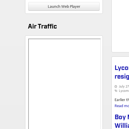
Launch Web Player
Air Traffic
Lyco
resi
July 27
Lycom
Earlier 
Read m
Boy 
Will