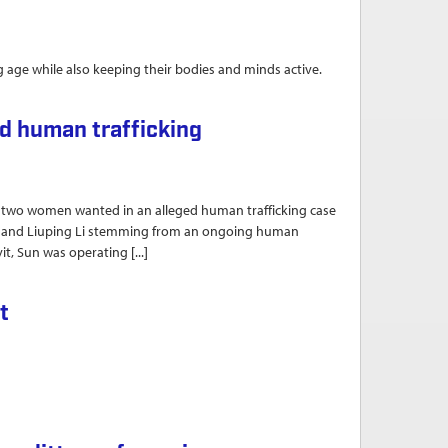
ng age while also keeping their bodies and minds active.
d education in Williamsport
d human trafficking
o women wanted in an alleged human trafficking case
Sun and Liuping Li stemming from an ongoing human
it, Sun was operating [...]
ng
t