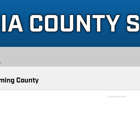
IA COUNTY 
ming County