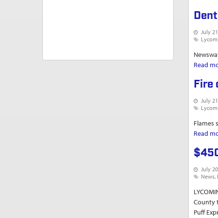
Dent
July 21
Lycom
Newswatc
Read m
Fire
July 21
Lycom
Flames s
Read m
$450
July 20
News
LYCOMIN
County t
Puff Exp