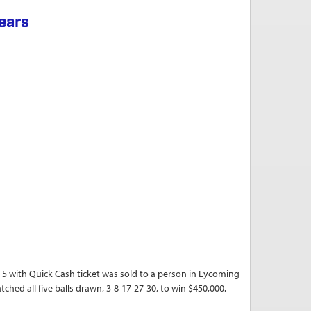
years
ith Quick Cash ticket was sold to a person in Lycoming
ched all five balls drawn, 3-8-17-27-30, to win $450,000.