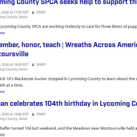
ming County SPCA seeks help to support thr
, 2026 at 17:35 EDT
WNEP
ing County
News
 Lycoming County SPCA are working tirelessly to care for three litters of pupp
ore
about Lycoming County SPCA seeks help to support three litters of pupp
mber, honor, teach | Wreaths Across Americ
oursville
, 2026 at 16:30 EDT
WNEP
ing County
News
h 16's Mackenzie Aucker stopped in Lycoming County to learn about the org
th at a time.
ore
about Remember, honor, teach | Wreaths Across America mobile exhibit s
n celebrates 104th birthday in Lycoming 
, 2026 at 16:06 EDT
WNEP
ing County
News
haffer turned 104 last weekend, and the Meadows near Montoursville held a
ore
about Woman celebrates 104th birthday in Lycoming County