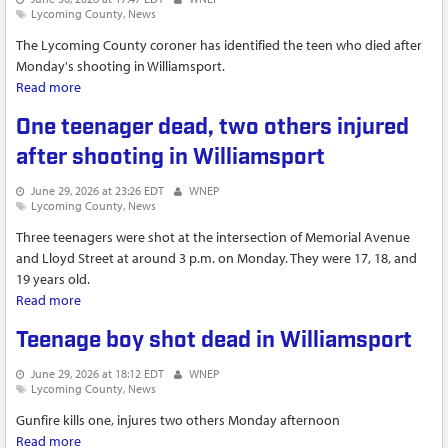
Lycoming County
News
The Lycoming County coroner has identified the teen who died after
Monday's shooting in Williamsport.
Read more
about Mayor Derek Slaughter speaks after deadly shooting in
Williamsport
One teenager dead, two others injured
after shooting in Williamsport
June 29, 2026 at 23:26 EDT
WNEP
Lycoming County
News
Three teenagers were shot at the intersection of Memorial Avenue
and Lloyd Street at around 3 p.m. on Monday. They were 17, 18, and
19 years old.
Read more
about One teenager dead, two others injured after shooting
in Williamsport
Teenage boy shot dead in Williamsport
June 29, 2026 at 18:12 EDT
WNEP
Lycoming County
News
Gunfire kills one, injures two others Monday afternoon
Read more
about Teenage boy shot dead in Williamsport