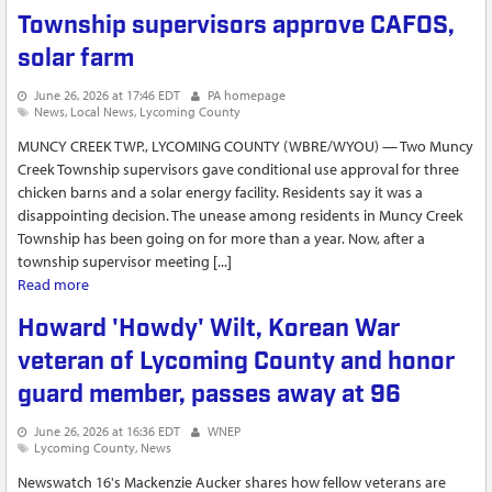
investigation
Township supervisors approve CAFOS,
solar farm
June 26, 2026 at 17:46 EDT
PA homepage
News
Local News
Lycoming County
MUNCY CREEK TWP., LYCOMING COUNTY (WBRE/WYOU) — Two Muncy
Creek Township supervisors gave conditional use approval for three
chicken barns and a solar energy facility. Residents say it was a
disappointing decision. The unease among residents in Muncy Creek
Township has been going on for more than a year. Now, after a
township supervisor meeting [...]
Read more
about Township supervisors approve CAFOS, solar farm
Howard 'Howdy' Wilt, Korean War
veteran of Lycoming County and honor
guard member, passes away at 96
June 26, 2026 at 16:36 EDT
WNEP
Lycoming County
News
Newswatch 16's Mackenzie Aucker shares how fellow veterans are