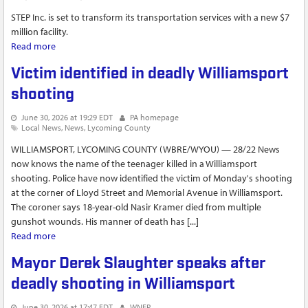
STEP Inc. is set to transform its transportation services with a new $7
million facility.
Read more
about New STEP transportation hub set to enhance services
in Williamsport
Victim identified in deadly Williamsport
shooting
June 30, 2026 at 19:29 EDT
PA homepage
Local News
News
Lycoming County
WILLIAMSPORT, LYCOMING COUNTY (WBRE/WYOU) — 28/22 News
now knows the name of the teenager killed in a Williamsport
shooting. Police have now identified the victim of Monday's shooting
at the corner of Lloyd Street and Memorial Avenue in Williamsport.
The coroner says 18-year-old Nasir Kramer died from multiple
gunshot wounds. His manner of death has [...]
Read more
about Victim identified in deadly Williamsport shooting
Mayor Derek Slaughter speaks after
deadly shooting in Williamsport
June 30, 2026 at 17:47 EDT
WNEP