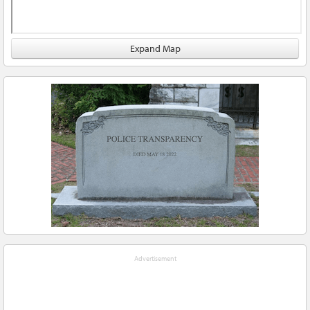
Expand Map