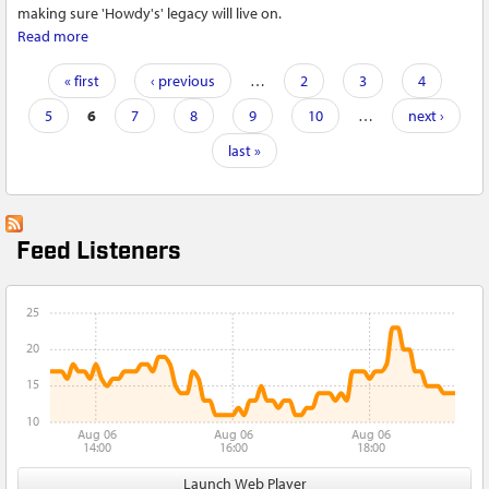
making sure 'Howdy's' legacy will live on.
Read more
about Howard 'Howdy' Wilt, Korean War veteran of Lycoming
County and honor guard member, passes away at 96
Pages
« first
‹ previous
…
2
3
4
5
6
7
8
9
10
…
next ›
last »
Feed Listeners
25
20
15
10
Aug 06
Aug 06
Aug 06
14:00
16:00
18:00
Launch Web Player