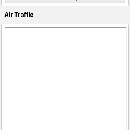
Air Traffic