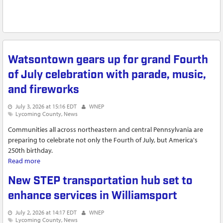
Watsontown gears up for grand Fourth
of July celebration with parade, music,
and fireworks
July 3, 2026 at 15:16 EDT
WNEP
Lycoming County
News
Communities all across northeastern and central Pennsylvania are
preparing to celebrate not only the Fourth of July, but America's
250th birthday.
Read more
about Watsontown gears up for grand Fourth of July
celebration with parade, music, and fireworks
New STEP transportation hub set to
enhance services in Williamsport
July 2, 2026 at 14:17 EDT
WNEP
Lycoming County
News