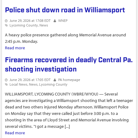
Police shut down road in Williamsport
June 29, 2026 at 17:08 EDT
WNEP
Lycoming County
News
A heavy police presence gathered along Memorial Avenue around
2:45 p.m. Monday.
Read more
about Police shut down road in Williamsport
Firearms recovered in deadly Central Pa.
shooting investigation
June 29, 2026 at 17:05 EDT
PA homepage
Local News
News
Lycoming County
WILLIAMSPORT, LYCOMING COUNTY (WBRE/WYOU) — Several
agencies are investigating a Williamsport shooting that left a teenager
dead and two others injured Monday afternoon. Williamsport Police
on Monday say that they were called just before 3:00 p.m. to a
shooting in the area of Lloyd Street and Memorial Avenue involving
several victims. "I got a message [...]
Read more
about Firearms recovered in deadly Central Pa. shooting